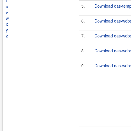
t
5.
Download oas-templ
u
v
w
6.
Download oas-webse
x
y
z
7.
Download oas-webse
8.
Download oas-webse
9.
Download oas-websi