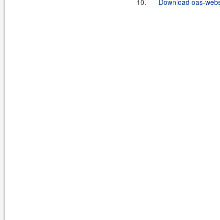
10.
Download oas-websi