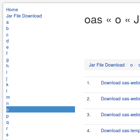
Home
oas « o « 
Jar File Download
a
b
c
d
e
f
g
Jar File Download
o
h
i
j
1.
Download oas-webse
k
l
m
2.
Download oas-webse
n
o
3.
Download oas-webse
p
q
r
4.
Download oas-templ
s