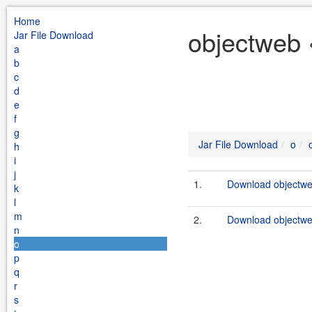
Home
objectweb 
Jar File Download
a
b
c
d
e
f
g
Jar File Download
o
h
i
j
1.
Download objectweb
k
l
m
2.
Download objectwe
n
o
p
q
r
s