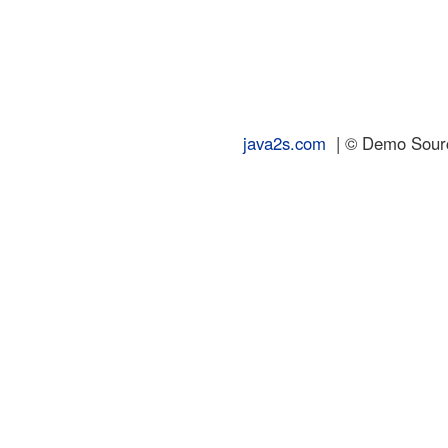
java2s.com
| © Demo Source