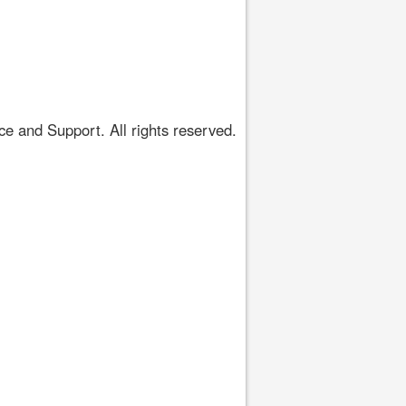
 and Support. All rights reserved.