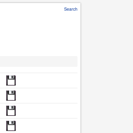
Search