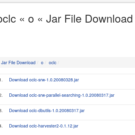
oclc « o « Jar File Download
Jar File Download
o
oclc
1.
Download oclc-srw-1.0.20080328.jar
2.
Download oclc-srw-parallel-searching-1.0.20080317.jar
3.
Download oclc-dbutils-1.0.20080317.jar
4.
Download oclc-harvester2-0.1.12.jar