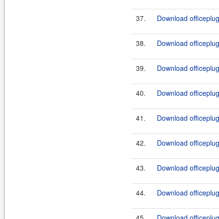
37.
Download officeplugi
38.
Download officeplug
39.
Download officeplugi
40.
Download officeplug
41.
Download officeplug
42.
Download officeplugi
43.
Download officeplug
44.
Download officeplugi
45.
Download officeplug