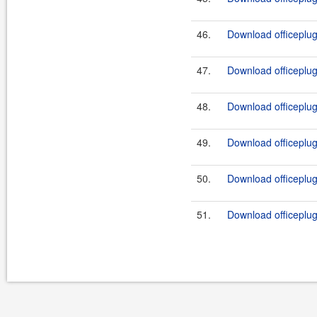
46.
Download officeplug
47.
Download officeplugi
48.
Download officeplug
49.
Download officeplugi
50.
Download officeplug
51.
Download officeplugi