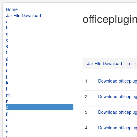
Home
officeplugi
Jar File Download
a
b
c
d
e
f
g
Jar File Download
o
h
i
j
1.
Download officeplugi
k
l
m
2.
Download officeplugi
n
o
3.
Download officeplugi
p
q
r
4.
Download officeplugi
s