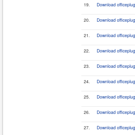
19.
Download officeplugi
20.
Download officeplug
21.
Download officeplugi
22.
Download officeplug
23.
Download officeplugi
24.
Download officeplug
25.
Download officeplugi
26.
Download officeplugi
27.
Download officeplug