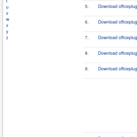
t
5.
Download officeplugi
u
v
w
6.
Download officeplugi
x
y
z
7.
Download officeplugi
8.
Download officeplugi
9.
Download officeplugi