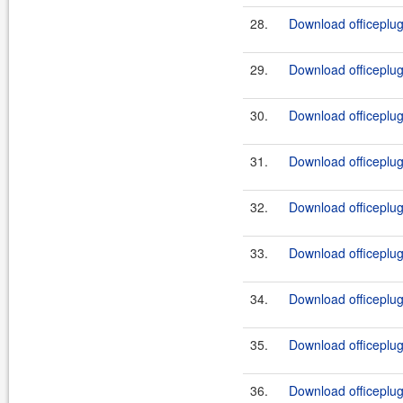
28.
Download officeplugi
29.
Download officeplug
30.
Download officeplugi
31.
Download officeplug
32.
Download officeplug
33.
Download officeplugi
34.
Download officeplug
35.
Download officeplugi
36.
Download officeplug