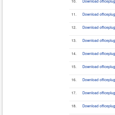
10.
Download officeplugi
11.
Download officeplugi
12.
Download officeplugi
13.
Download officeplugi
14.
Download officeplug
15.
Download officeplug
16.
Download officeplugi
17.
Download officeplug
18.
Download officeplug