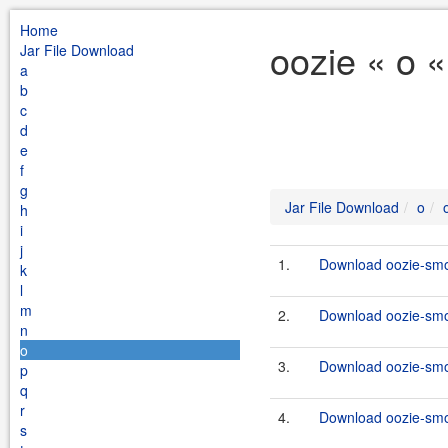
Home
oozie « o 
Jar File Download
a
b
c
d
e
f
g
Jar File Download
o
h
i
j
1.
Download oozie-smok
k
l
m
2.
Download oozie-smok
n
o
3.
Download oozie-smo
p
q
r
4.
Download oozie-smok
s