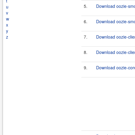
t
5.
Download oozie-smok
u
v
w
6.
Download oozie-smok
x
y
z
7.
Download oozie-clien
8.
Download oozie-clien
9.
Download oozie-core