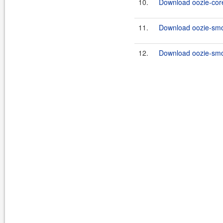
10.
Download oozie-core
11.
Download oozie-smo
12.
Download oozie-smok