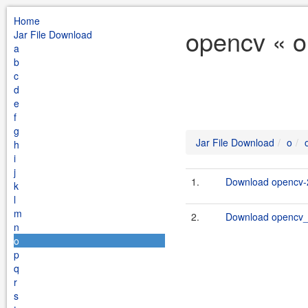
Home
opencv « o
Jar File Download
a
b
c
d
e
f
g
Jar File Download
o
h
i
j
1.
Download opencv-2
k
l
m
2.
Download opencv_li
n
o
p
q
r
s