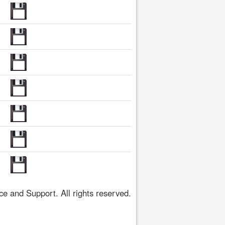
 and Support. All rights reserved.