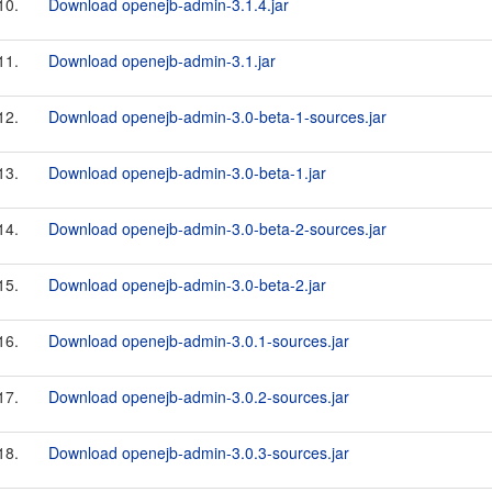
10.
Download openejb-admin-3.1.4.jar
11.
Download openejb-admin-3.1.jar
12.
Download openejb-admin-3.0-beta-1-sources.jar
13.
Download openejb-admin-3.0-beta-1.jar
14.
Download openejb-admin-3.0-beta-2-sources.jar
15.
Download openejb-admin-3.0-beta-2.jar
16.
Download openejb-admin-3.0.1-sources.jar
17.
Download openejb-admin-3.0.2-sources.jar
18.
Download openejb-admin-3.0.3-sources.jar