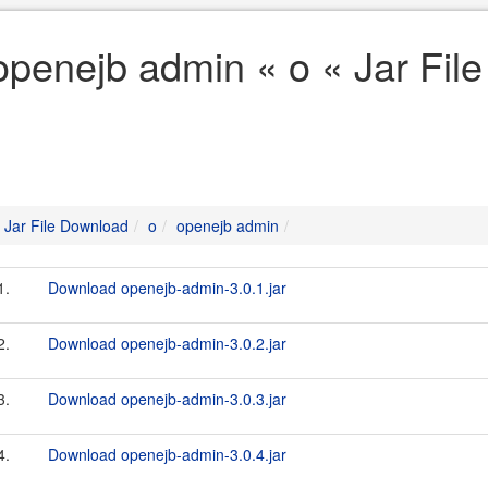
openejb admin « o « Jar Fil
Jar File Download
o
openejb admin
1.
Download openejb-admin-3.0.1.jar
2.
Download openejb-admin-3.0.2.jar
3.
Download openejb-admin-3.0.3.jar
4.
Download openejb-admin-3.0.4.jar