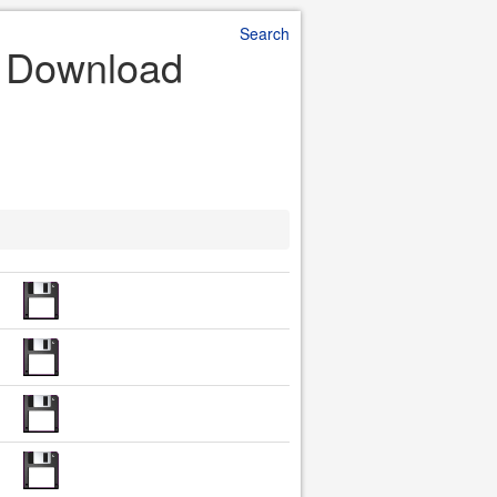
Search
e Download