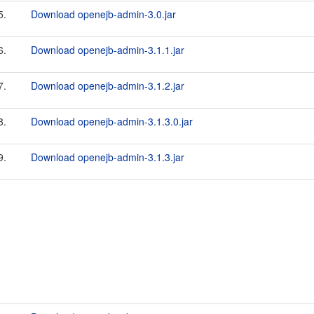
5.
Download openejb-admin-3.0.jar
6.
Download openejb-admin-3.1.1.jar
7.
Download openejb-admin-3.1.2.jar
8.
Download openejb-admin-3.1.3.0.jar
9.
Download openejb-admin-3.1.3.jar