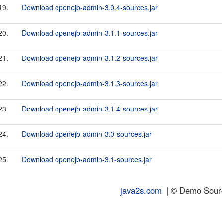
19.
Download openejb-admin-3.0.4-sources.jar
20.
Download openejb-admin-3.1.1-sources.jar
21.
Download openejb-admin-3.1.2-sources.jar
22.
Download openejb-admin-3.1.3-sources.jar
23.
Download openejb-admin-3.1.4-sources.jar
24.
Download openejb-admin-3.0-sources.jar
25.
Download openejb-admin-3.1-sources.jar
java2s.com
| © Demo Source