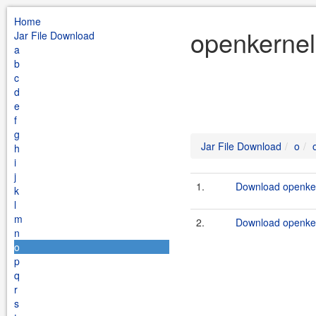
Home
openkernel
Jar File Download
a
b
c
d
e
f
g
Jar File Download
o
h
i
j
1.
Download openker
k
l
m
2.
Download openker
n
o
p
q
r
s