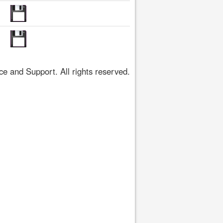
 and Support. All rights reserved.