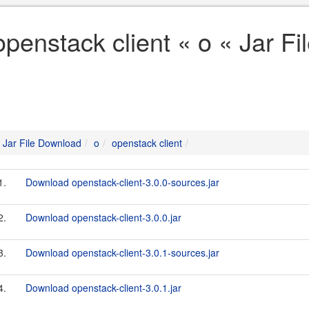
openstack client « o « Jar F
Jar File Download
o
openstack client
1.
Download openstack-client-3.0.0-sources.jar
2.
Download openstack-client-3.0.0.jar
3.
Download openstack-client-3.0.1-sources.jar
4.
Download openstack-client-3.0.1.jar