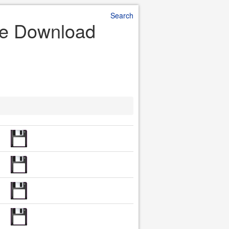
Search
ile Download