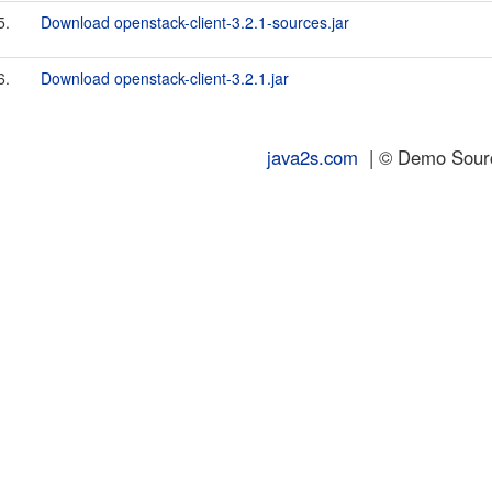
5.
Download openstack-client-3.2.1-sources.jar
6.
Download openstack-client-3.2.1.jar
java2s.com
| © Demo Source