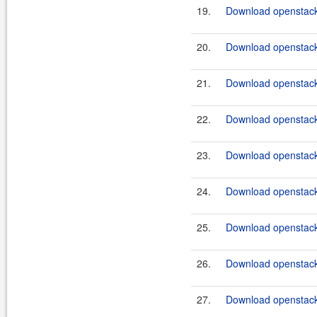
19.
Download openstack
20.
Download openstack
21.
Download openstack
22.
Download openstack
23.
Download openstack
24.
Download openstack
25.
Download openstack
26.
Download openstack
27.
Download openstack