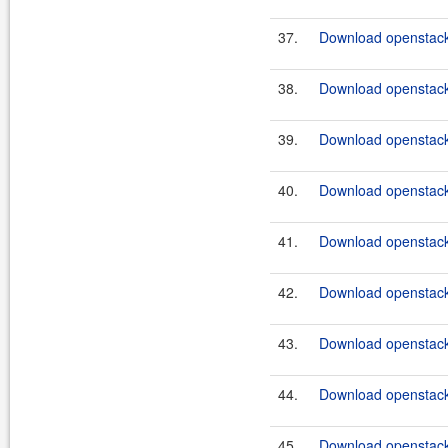
37.
Download openstack
38.
Download openstack
39.
Download openstack
40.
Download openstack
41.
Download openstack
42.
Download openstack
43.
Download openstack-
44.
Download openstack
45.
Download openstack-