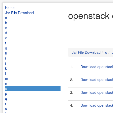
Home
openstack 
Jar File Download
a
b
c
d
e
f
g
Jar File Download
o
h
i
j
1.
Download openstack
k
l
m
2.
Download openstack-
n
o
3.
Download openstack
p
q
r
4.
Download openstack
s