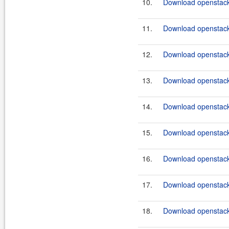
10.
Download openstack
11.
Download openstack
12.
Download openstack
13.
Download openstack
14.
Download openstack
15.
Download openstack
16.
Download openstack
17.
Download openstack
18.
Download openstack-