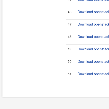
46.
Download openstack
47.
Download openstack-
48.
Download openstack
49.
Download openstack
50.
Download openstack
51.
Download openstack