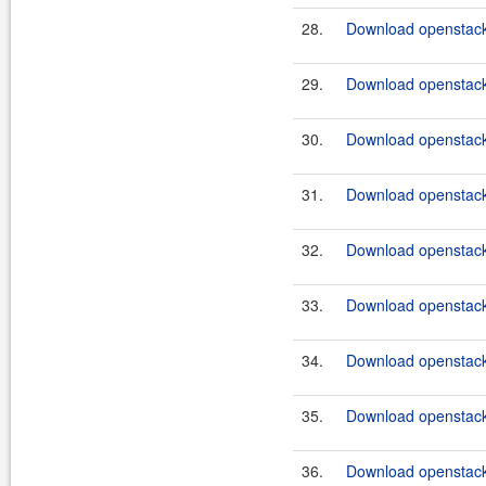
28.
Download openstack
29.
Download openstack
30.
Download openstack
31.
Download openstack
32.
Download openstack
33.
Download openstack
34.
Download openstack
35.
Download openstack
36.
Download openstack