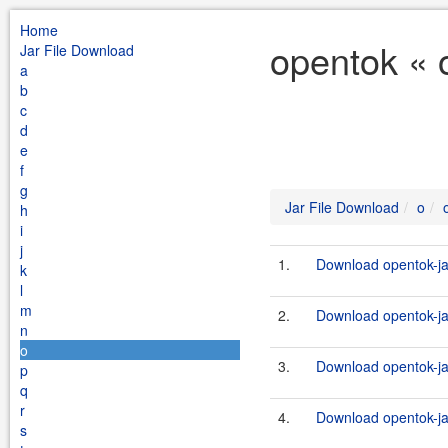
Home
opentok « 
Jar File Download
a
b
c
d
e
f
g
Jar File Download
o
h
i
j
1.
Download opentok-ja
k
l
m
2.
Download opentok-jav
n
o
3.
Download opentok-ja
p
q
r
4.
Download opentok-ja
s