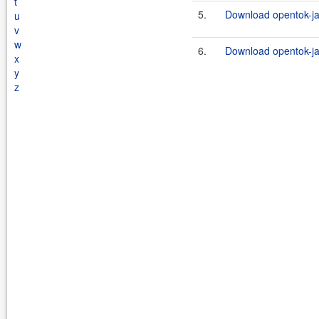
t
5.
Download opentok-ja
u
v
w
6.
Download opentok-ja
x
y
z