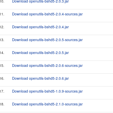
10.
Download openutils-bshd5-2.0.3.jar
11.
Download openutils-bshd5-2.0.4-sources.jar
12.
Download openutils-bshd5-2.0.4.jar
13.
Download openutils-bshd5-2.0.5-sources.jar
14.
Download openutils-bshd5-2.0.5.jar
15.
Download openutils-bshd5-2.0.6-sources.jar
16.
Download openutils-bshd5-2.0.6.jar
17.
Download openutils-bshd5-1.0.9-sources.jar
18.
Download openutils-bshd5-2.1.0-sources.jar