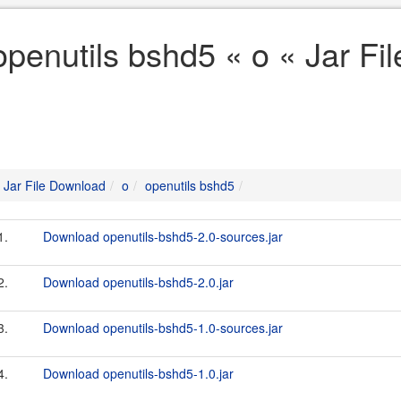
openutils bshd5 « o « Jar F
Jar File Download
o
openutils bshd5
1.
Download openutils-bshd5-2.0-sources.jar
2.
Download openutils-bshd5-2.0.jar
3.
Download openutils-bshd5-1.0-sources.jar
4.
Download openutils-bshd5-1.0.jar