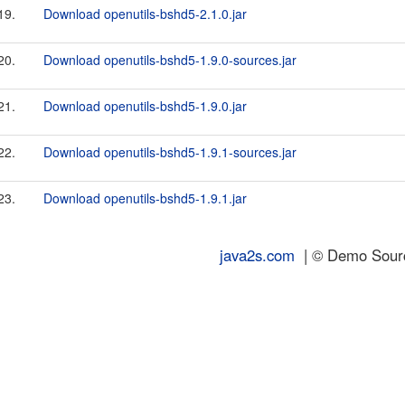
19.
Download openutils-bshd5-2.1.0.jar
20.
Download openutils-bshd5-1.9.0-sources.jar
21.
Download openutils-bshd5-1.9.0.jar
22.
Download openutils-bshd5-1.9.1-sources.jar
23.
Download openutils-bshd5-1.9.1.jar
java2s.com
| © Demo Source