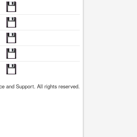
 and Support. All rights reserved.