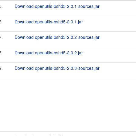
5.
Download openutils-bshd5-2.0.1-sources.jar
6.
Download openutils-bshd5-2.0.1.jar
7.
Download openutils-bshd5-2.0.2-sources.jar
8.
Download openutils-bshd5-2.0.2.jar
9.
Download openutils-bshd5-2.0.3-sources.jar