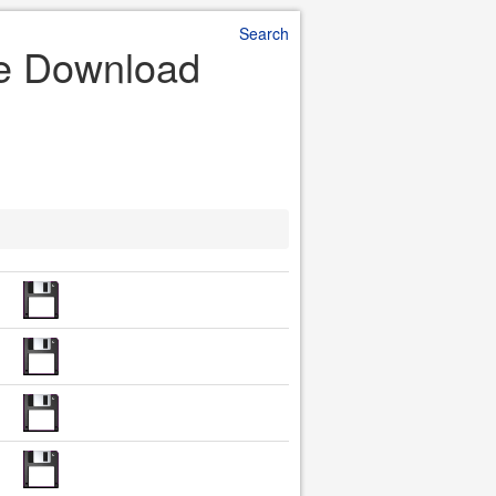
Search
ile Download