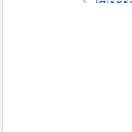
10.
Download openutils-