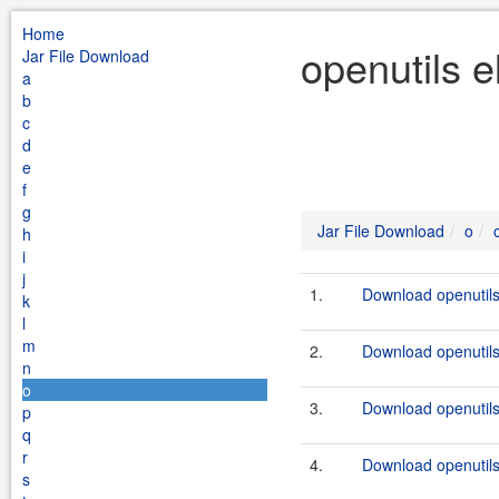
Home
openutils e
Jar File Download
a
b
c
d
e
f
g
Jar File Download
o
h
i
j
1.
Download openutils-
k
l
m
2.
Download openutils-
n
o
3.
Download openutils-
p
q
r
4.
Download openutils-
s