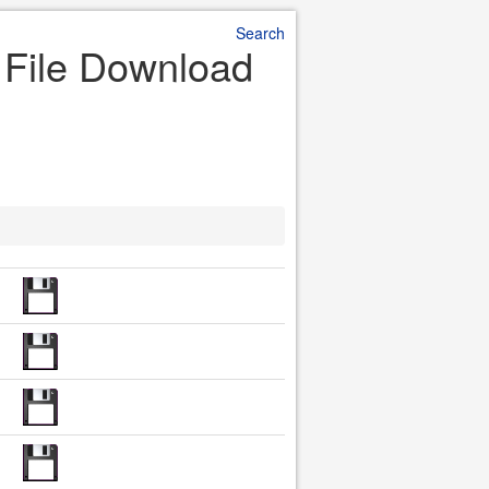
Search
r File Download