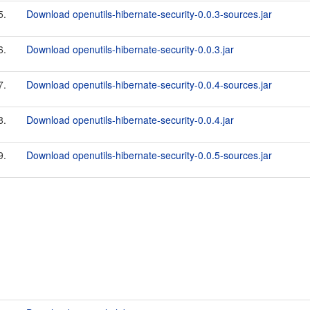
5.
Download openutils-hibernate-security-0.0.3-sources.jar
6.
Download openutils-hibernate-security-0.0.3.jar
7.
Download openutils-hibernate-security-0.0.4-sources.jar
8.
Download openutils-hibernate-security-0.0.4.jar
9.
Download openutils-hibernate-security-0.0.5-sources.jar