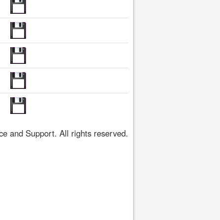
 and Support. All rights reserved.