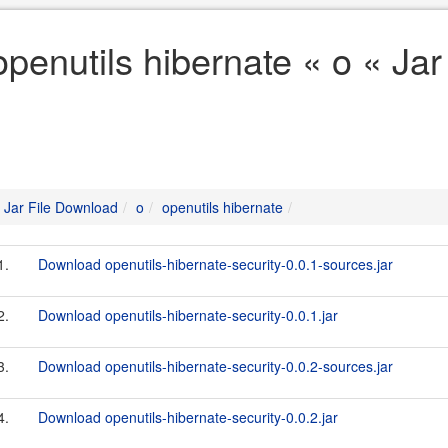
openutils hibernate « o « Ja
Jar File Download
o
openutils hibernate
1.
Download openutils-hibernate-security-0.0.1-sources.jar
2.
Download openutils-hibernate-security-0.0.1.jar
3.
Download openutils-hibernate-security-0.0.2-sources.jar
4.
Download openutils-hibernate-security-0.0.2.jar