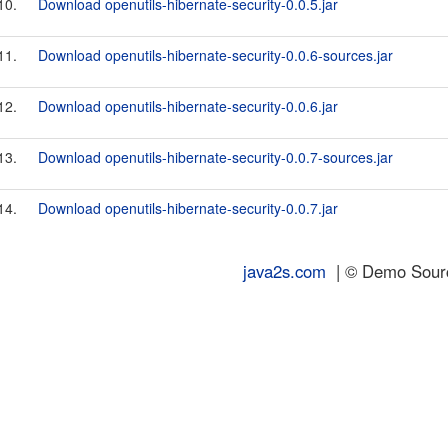
10.
Download openutils-hibernate-security-0.0.5.jar
11.
Download openutils-hibernate-security-0.0.6-sources.jar
12.
Download openutils-hibernate-security-0.0.6.jar
13.
Download openutils-hibernate-security-0.0.7-sources.jar
14.
Download openutils-hibernate-security-0.0.7.jar
java2s.com
| © Demo Source