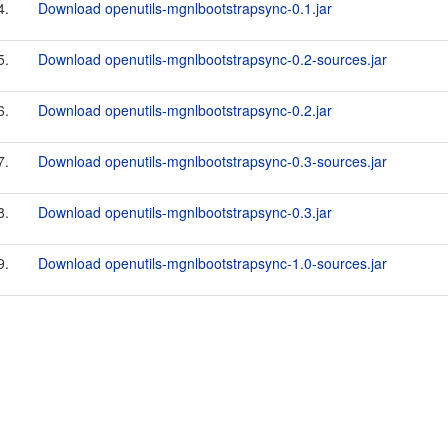
4.
Download openutils-mgnlbootstrapsync-0.1.jar
5.
Download openutils-mgnlbootstrapsync-0.2-sources.jar
6.
Download openutils-mgnlbootstrapsync-0.2.jar
7.
Download openutils-mgnlbootstrapsync-0.3-sources.jar
8.
Download openutils-mgnlbootstrapsync-0.3.jar
9.
Download openutils-mgnlbootstrapsync-1.0-sources.jar