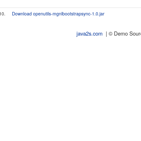
10.
Download openutils-mgnlbootstrapsync-1.0.jar
java2s.com
| © Demo Source