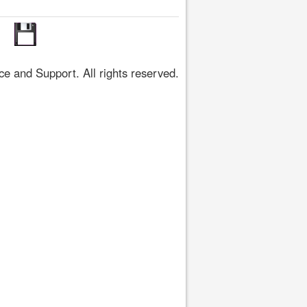
 and Support. All rights reserved.