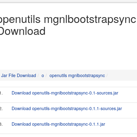
openutils mgnlbootstrapsync 
Download
Jar File Download
o
openutils mgnlbootstrapsync
1.
Download openutils-mgnlbootstrapsync-0.1-sources.jar
2.
Download openutils-mgnlbootstrapsync-0.1.1-sources.jar
3.
Download openutils-mgnlbootstrapsync-0.1.1.jar