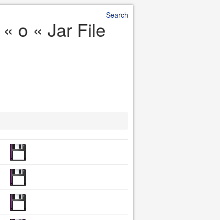
Search
« o « Jar File