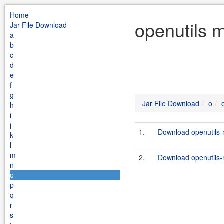
Home
openutils 
Jar File Download
a
b
c
d
e
f
g
Jar File Download
o
h
i
j
1.
Download openutils-
k
l
m
2.
Download openutils-m
n
o
p
q
r
s