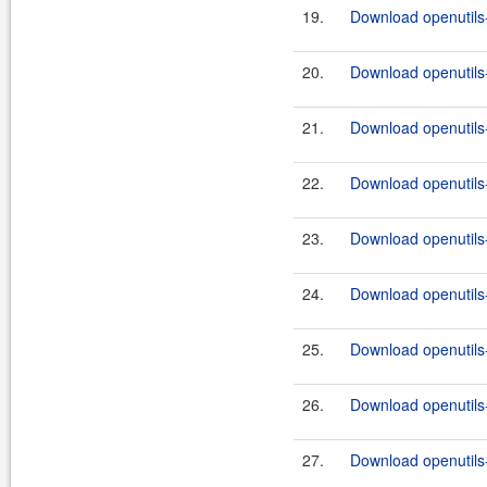
19.
Download openutils-
20.
Download openutils-
21.
Download openutils-
22.
Download openutils-
23.
Download openutils-
24.
Download openutils-
25.
Download openutils-
26.
Download openutils-
27.
Download openutils-