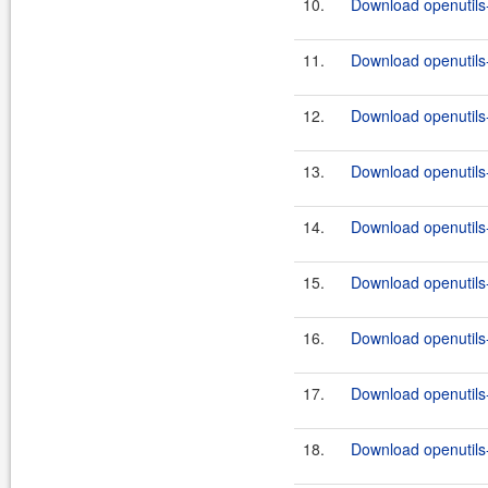
10.
Download openutils-
11.
Download openutils-
12.
Download openutils-
13.
Download openutils-
14.
Download openutils-
15.
Download openutils-
16.
Download openutils-
17.
Download openutils-
18.
Download openutils-