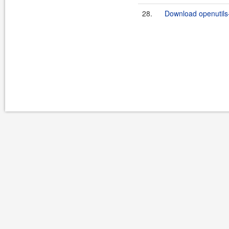
28.
Download openutils-