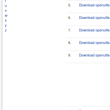
t
5.
Download openutils-
u
v
w
6.
Download openutils-
x
y
z
7.
Download openutils-
8.
Download openutils-
9.
Download openutils-