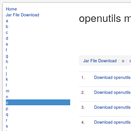
Home
openutils m
Jar File Download
a
b
c
d
e
f
g
Jar File Download
o
h
i
j
1.
Download openutils-
k
l
m
2.
Download openutils-
n
o
3.
Download openutils-
p
q
r
4.
Download openutils-
s