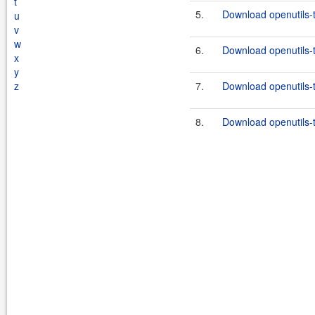
t
5.
Download openutils-t
u
v
w
6.
Download openutils-t
x
y
z
7.
Download openutils-t
8.
Download openutils-t