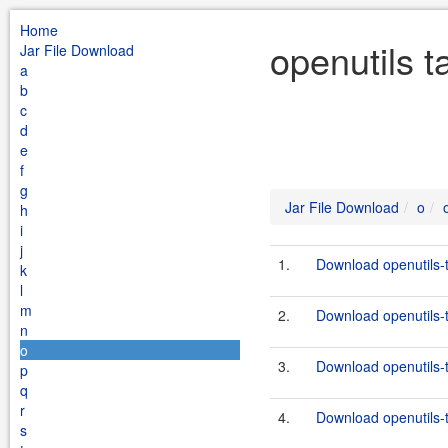
Home
openutils t
Jar File Download
a
b
c
d
e
f
g
Jar File Download
o
h
i
j
1.
Download openutils-t
k
l
m
2.
Download openutils-t
n
o
3.
Download openutils-t
p
q
r
4.
Download openutils-t
s