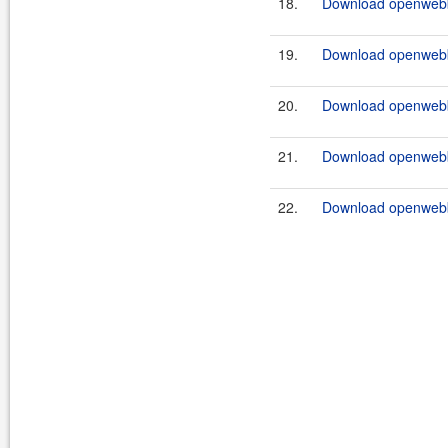
18.
Download openwebb
19.
Download openwebb
20.
Download openwebb
21.
Download openwebb
22.
Download openwebb