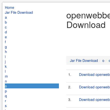
Home
openwebbea
Jar File Download
a
Download
b
c
d
e
f
g
h
i
Jar File Download
o
j
k
l
1.
Download openwebb
m
n
o
2.
Download openwebb
p
q
3.
Download openwebb
r
s