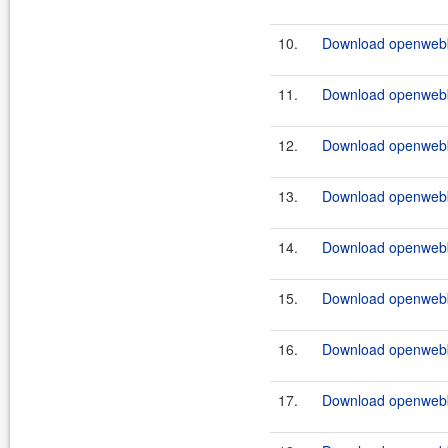
10.
Download openwebb
11.
Download openwebb
12.
Download openwebb
13.
Download openwebb
14.
Download openwebb
15.
Download openwebb
16.
Download openwebb
17.
Download openwebb