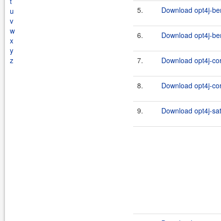
t
5.
Download opt4j-be
u
v
w
6.
Download opt4j-be
x
y
z
7.
Download opt4j-cor
8.
Download opt4j-cor
9.
Download opt4j-sat