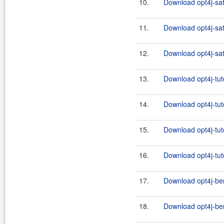
10.
Download opt4j-sat
11.
Download opt4j-sat
12.
Download opt4j-sat
13.
Download opt4j-tuto
14.
Download opt4j-tuto
15.
Download opt4j-tuto
16.
Download opt4j-tuto
17.
Download opt4j-be
18.
Download opt4j-be