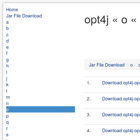
Home
opt4j « o «
Jar File Download
a
b
c
d
e
f
g
Jar File Download
o
h
i
j
1.
Download opt4j-ope
k
l
m
2.
Download opt4j-ope
n
o
3.
Download opt4j-ope
p
q
r
4.
Download opt4j-ope
s