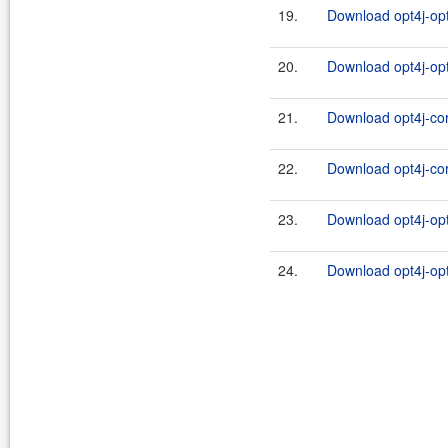
19.
Download opt4j-opt
20.
Download opt4j-opt
21.
Download opt4j-cor
22.
Download opt4j-cor
23.
Download opt4j-opt
24.
Download opt4j-opt