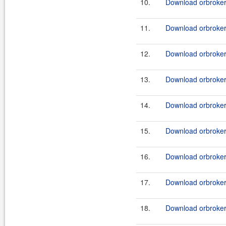
10.
Download orbroker_
11.
Download orbroker_
12.
Download orbroker_
13.
Download orbroker_
14.
Download orbroker_
15.
Download orbroker_
16.
Download orbroker_
17.
Download orbroker_
18.
Download orbroker_