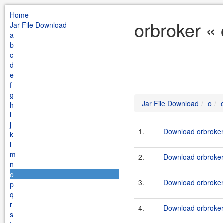
Home
orbroker «
Jar File Download
a
b
c
d
e
f
g
Jar File Download
o
h
i
j
1.
Download orbroker-
k
l
m
2.
Download orbroker-
n
o
3.
Download orbroker-
p
q
r
4.
Download orbroker-
s