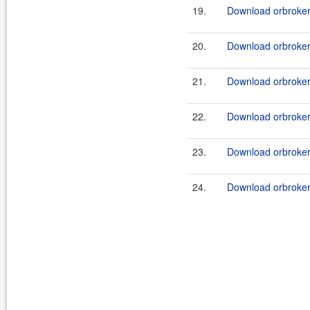
19.
Download orbroker-
20.
Download orbroker-
21.
Download orbroker-
22.
Download orbroker-
23.
Download orbroker
24.
Download orbroker