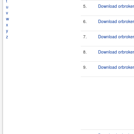
t
5.
Download orbroker
u
v
w
6.
Download orbroker_
x
y
z
7.
Download orbroker_
8.
Download orbroker_
9.
Download orbroker