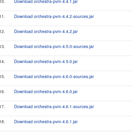
10.
Download orchestra-pvm-4.4.1.jar
11.
Download orchestra-pvm-4.4.2-sources.jar
12.
Download orchestra-pvm-4.4.2.jar
13.
Download orchestra-pvm-4.5.0-sources.jar
14.
Download orchestra-pvm-4.5.0.jar
15.
Download orchestra-pvm-4.6.0-sources.jar
16.
Download orchestra-pvm-4.6.0.jar
17.
Download orchestra-pvm-4.6.1-sources.jar
18.
Download orchestra-pvm-4.6.1.jar