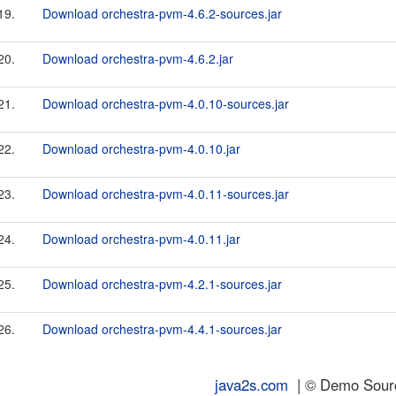
19.
Download orchestra-pvm-4.6.2-sources.jar
20.
Download orchestra-pvm-4.6.2.jar
21.
Download orchestra-pvm-4.0.10-sources.jar
22.
Download orchestra-pvm-4.0.10.jar
23.
Download orchestra-pvm-4.0.11-sources.jar
24.
Download orchestra-pvm-4.0.11.jar
25.
Download orchestra-pvm-4.2.1-sources.jar
26.
Download orchestra-pvm-4.4.1-sources.jar
java2s.com
| © Demo Source