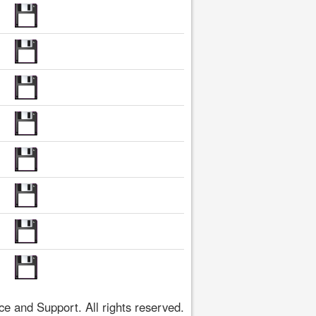
 and Support. All rights reserved.