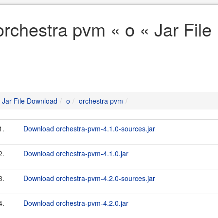
orchestra pvm « o « Jar Fil
Jar File Download
o
orchestra pvm
1.
Download orchestra-pvm-4.1.0-sources.jar
2.
Download orchestra-pvm-4.1.0.jar
3.
Download orchestra-pvm-4.2.0-sources.jar
4.
Download orchestra-pvm-4.2.0.jar