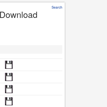
Search
e Download