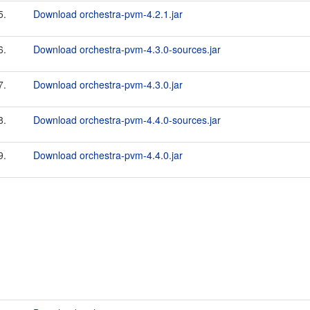
5.
Download orchestra-pvm-4.2.1.jar
6.
Download orchestra-pvm-4.3.0-sources.jar
7.
Download orchestra-pvm-4.3.0.jar
8.
Download orchestra-pvm-4.4.0-sources.jar
9.
Download orchestra-pvm-4.4.0.jar