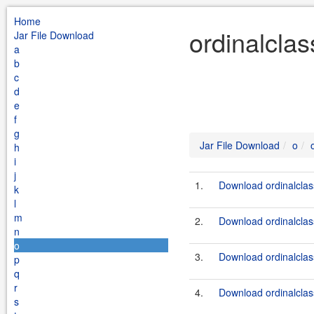
Home
ordinalclas
Jar File Download
a
b
c
d
e
f
g
Jar File Download
o
h
i
j
1.
Download ordinalclass
k
l
m
2.
Download ordinalclassc
n
o
3.
Download ordinalclass
p
q
r
4.
Download ordinalclass
s