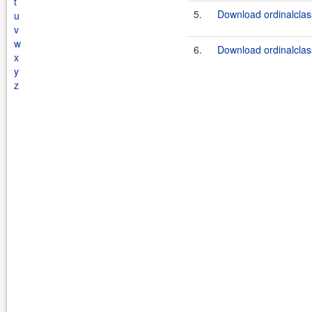
t
5.
Download ordinalclassc
u
v
w
6.
Download ordinalclass
x
y
z