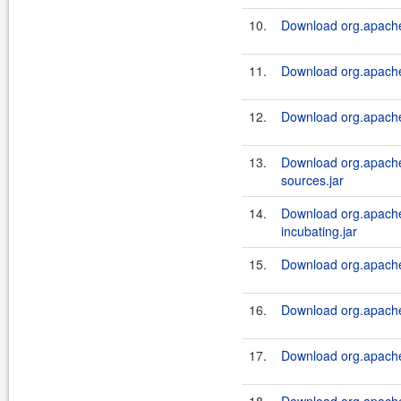
10.
Download org.apache.
11.
Download org.apache.
12.
Download org.apache.
13.
Download org.apache.
sources.jar
14.
Download org.apache.
incubating.jar
15.
Download org.apache.
16.
Download org.apache.
17.
Download org.apache.