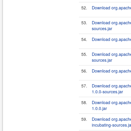
52.
Download org.apache.a
53.
Download org.apache.
sources.jar
54.
Download org.apache.a
55.
Download org.apache.a
sources.jar
56.
Download org.apache.a
57.
Download org.apache.
1.0.0-sources.jar
58.
Download org.apache.
1.0.0.jar
59.
Download org.apache.
incubating-sources.ja