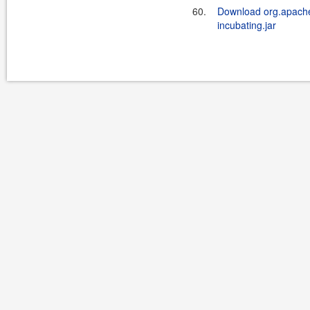
60.
Download org.apache.
incubating.jar