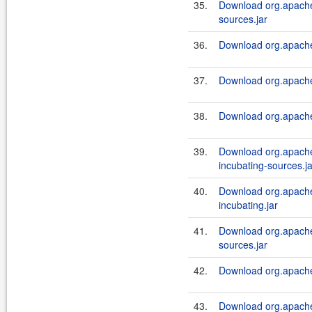
35.
Download org.apache.a
sources.jar
36.
Download org.apache.a
37.
Download org.apache.a
38.
Download org.apache.a
39.
Download org.apache.
incubating-sources.ja
40.
Download org.apache.
incubating.jar
41.
Download org.apache.a
sources.jar
42.
Download org.apache.a
43.
Download org.apache.