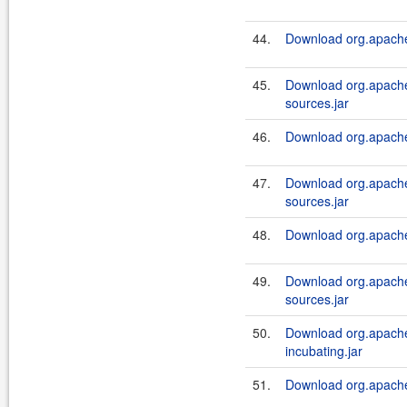
44.
Download org.apache.
45.
Download org.apache.
sources.jar
46.
Download org.apache.a
47.
Download org.apache.
sources.jar
48.
Download org.apache.
49.
Download org.apache.
sources.jar
50.
Download org.apache.
incubating.jar
51.
Download org.apache.a