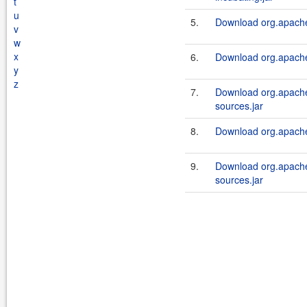
t
u
5.
Download org.apache.
v
w
x
6.
Download org.apache.
y
z
7.
Download org.apache.
sources.jar
8.
Download org.apache.
9.
Download org.apache.
sources.jar