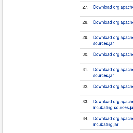
27.
Download org.apache.
28.
Download org.apache.
29.
Download org.apache.
sources.jar
30.
Download org.apache.a
31.
Download org.apache.
sources.jar
32.
Download org.apache.a
33.
Download org.apache.a
incubating-sources.ja
34.
Download org.apache.a
incubating.jar