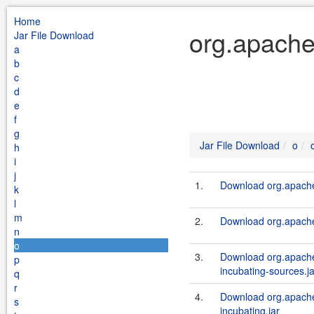
Home
org.apache
Jar File Download
a
b
c
d
e
f
g
Jar File Download
o
h
i
j
1.
Download org.apache.
k
l
m
2.
Download org.apache.
n
o
3.
Download org.apache.a
p
incubating-sources.ja
q
r
4.
Download org.apache.a
s
incubating.jar