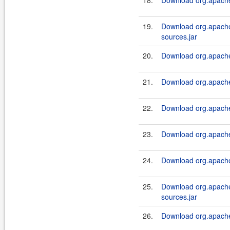
18.
Download org.apache.
19.
Download org.apache.
sources.jar
20.
Download org.apache.
21.
Download org.apache.
22.
Download org.apache.a
23.
Download org.apache.
24.
Download org.apache.a
25.
Download org.apache.a
sources.jar
26.
Download org.apache.a