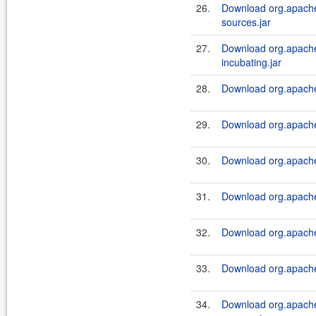
26.
Download org.apache.
sources.jar
27.
Download org.apache.
incubating.jar
28.
Download org.apache.
29.
Download org.apache.
30.
Download org.apache.
31.
Download org.apache.
32.
Download org.apache.
33.
Download org.apache.
34.
Download org.apache.