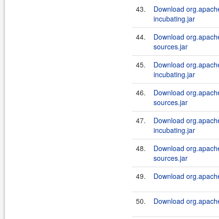
43.
Download org.apache
incubating.jar
44.
Download org.apache.
sources.jar
45.
Download org.apache
incubating.jar
46.
Download org.apache.
sources.jar
47.
Download org.apache.
incubating.jar
48.
Download org.apache.
sources.jar
49.
Download org.apache.
50.
Download org.apache.