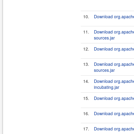
10.
Download org.apache.
11.
Download org.apache.
sources.jar
12.
Download org.apache.
13.
Download org.apache.
sources.jar
14.
Download org.apache.
incubating.jar
15.
Download org.apache.
16.
Download org.apache.
17.
Download org.apache.