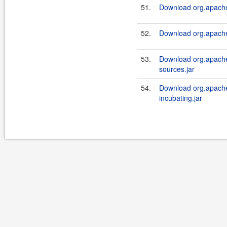
51.
Download org.apache.
52.
Download org.apache.
53.
Download org.apache.
sources.jar
54.
Download org.apache.
incubating.jar