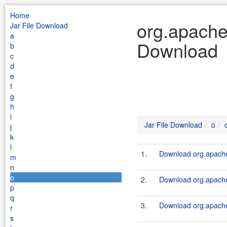
Home
org.apache.
Jar File Download
a
Download
b
c
d
e
f
g
h
i
Jar File Download
o
j
k
l
1.
Download org.apache.
m
n
o
2.
Download org.apache.
p
q
3.
Download org.apache.
r
s