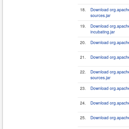
18.
Download org.apache.
sources.jar
19.
Download org.apache.
incubating.jar
20.
Download org.apache.
21.
Download org.apache.
22.
Download org.apache.
sources.jar
23.
Download org.apache.
24.
Download org.apache.
25.
Download org.apache.