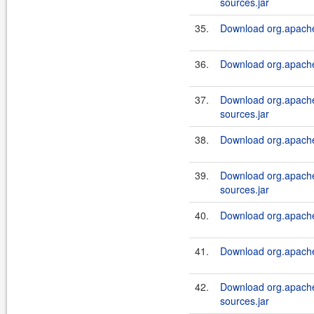
sources.jar
35.
Download org.apache.
36.
Download org.apache.
37.
Download org.apache.
sources.jar
38.
Download org.apache.
39.
Download org.apache.
sources.jar
40.
Download org.apache.
41.
Download org.apache.
42.
Download org.apache.
sources.jar