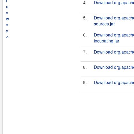
t
4.
Download org.apache.
u
v
5.
Download org.apache.
w
sources.jar
x
y
6.
Download org.apache.
z
incubating.jar
7.
Download org.apache.
8.
Download org.apache.
9.
Download org.apache.