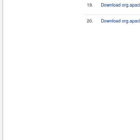
19.
Download org.apach
20.
Download org.apache