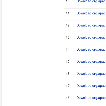
10.
Download org.apach
11.
Download org.apache
12.
Download org.apach
13.
Download org.apache
14.
Download org.apach
15.
Download org.apache
16.
Download org.apach
17.
Download org.apache
18.
Download org.apach