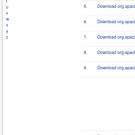
t
5.
Download org.apache
u
v
w
6.
Download org.apach
x
y
z
7.
Download org.apache
8.
Download org.apach
9.
Download org.apache