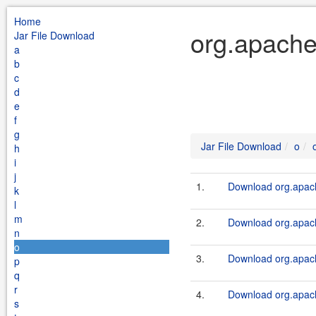
Home
org.apache
Jar File Download
a
b
c
d
e
f
g
Jar File Download
o
h
i
j
1.
Download org.apach
k
l
m
2.
Download org.apache
n
o
3.
Download org.apach
p
q
r
4.
Download org.apach
s