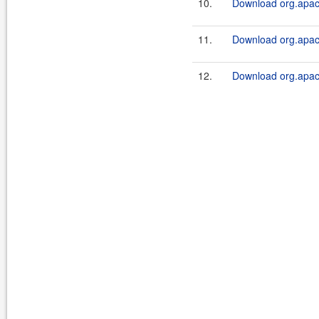
10.
Download org.apach
11.
Download org.apach
12.
Download org.apache