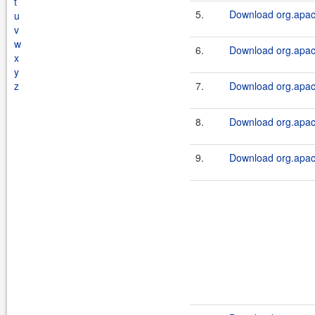
t
5.
Download org.apach
u
v
w
6.
Download org.apache
x
y
z
7.
Download org.apach
8.
Download org.apach
9.
Download org.apach