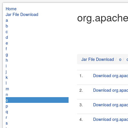
Home
org.apache
Jar File Download
a
b
c
d
e
f
g
Jar File Download
o
h
i
j
1.
Download org.apach
k
l
m
2.
Download org.apach
n
o
3.
Download org.apach
p
q
r
4.
Download org.apach
s