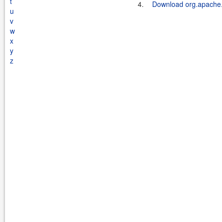
t
4.
Download org.apache.k
u
v
w
x
y
z