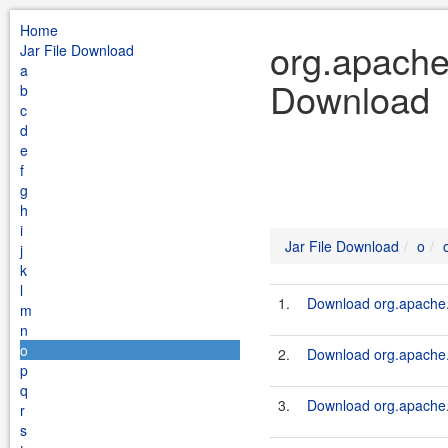
Home
org.apache.
Jar File Download
a
Download
b
c
d
e
f
g
h
i
Jar File Download
o
j
k
l
1.
Download org.apache.
m
n
o
2.
Download org.apache.
p
q
3.
Download org.apache.k
r
s