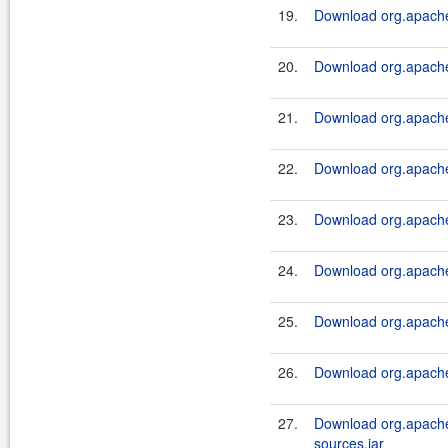
19.
Download org.apache.
20.
Download org.apache.
21.
Download org.apache.
22.
Download org.apache.
23.
Download org.apache.
24.
Download org.apache.
25.
Download org.apache.
26.
Download org.apache.
27.
Download org.apache.
sources.jar