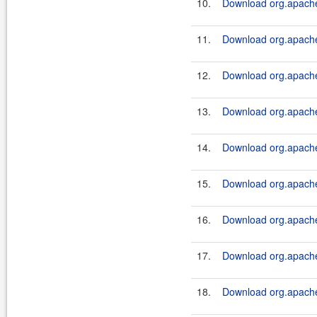
10.
Download org.apache.
11.
Download org.apache.
12.
Download org.apache.
13.
Download org.apache.
14.
Download org.apache.
15.
Download org.apache.
16.
Download org.apache.
17.
Download org.apache.
18.
Download org.apache.