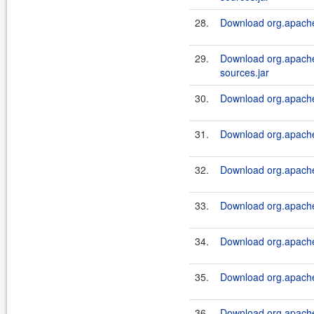
28.
Download org.apache.
29.
Download org.apache.
sources.jar
30.
Download org.apache.
31.
Download org.apache.
32.
Download org.apache.
33.
Download org.apache.
34.
Download org.apache.
35.
Download org.apache.
36.
Download org.apache.