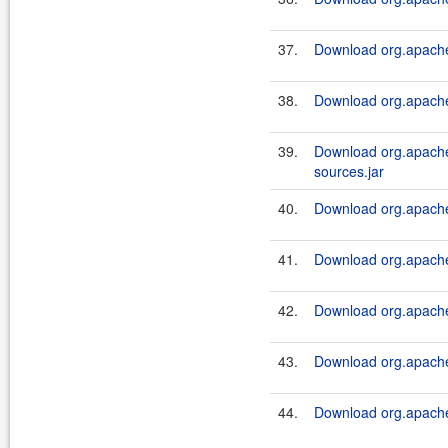
37.
Download org.apache.
38.
Download org.apache.
39.
Download org.apache.
sources.jar
40.
Download org.apache.
41.
Download org.apache.
42.
Download org.apache.
43.
Download org.apache.
44.
Download org.apache.