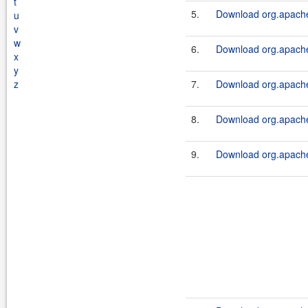
t
5.
Download org.apache.
u
v
w
6.
Download org.apache.
x
y
z
7.
Download org.apache.
8.
Download org.apache.
9.
Download org.apache.