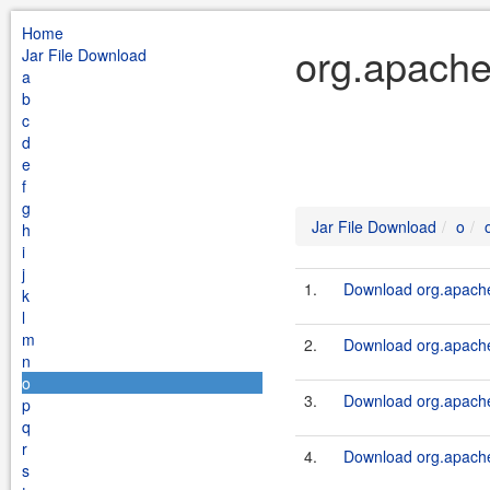
Home
org.apache
Jar File Download
a
b
c
d
e
f
g
Jar File Download
o
h
i
j
1.
Download org.apache.
k
l
m
2.
Download org.apache.
n
o
3.
Download org.apache.
p
q
r
4.
Download org.apache.
s