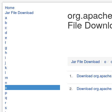
Home
org.apache
Jar File Download
a
File Downl
b
c
d
e
f
g
h
i
Jar File Download
o
j
k
l
1.
Download org.apache.
m
n
o
2.
Download org.apache.
p
q
r
s