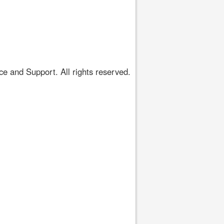
 and Support. All rights reserved.