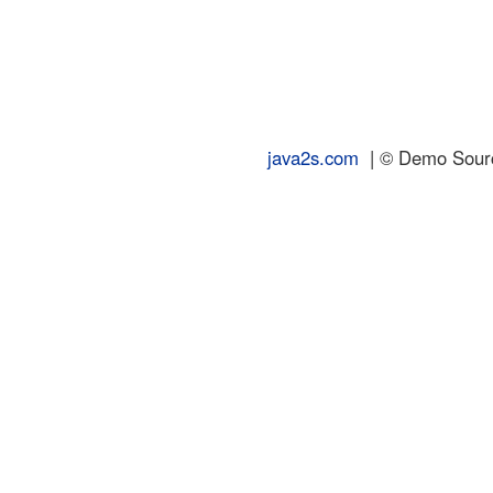
java2s.com
| © Demo Source