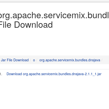
org.apache.servicemix.bundl
File Download
Jar File Download
o
org.apache.servicemix.bundles.dnsjava
1.
Download org.apache.servicemix.bundles.dnsjava-2.1.1_1.jar