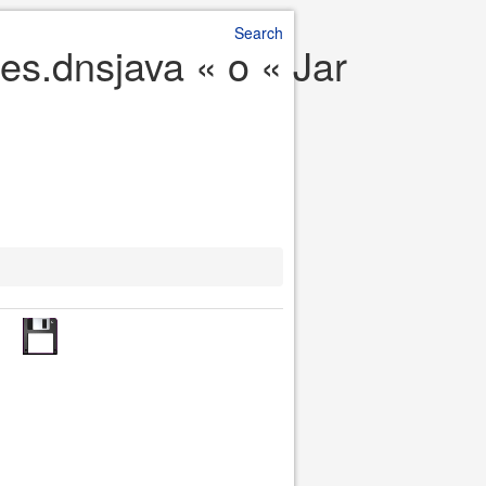
Search
es.dnsjava « o « Jar