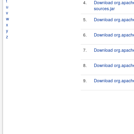
t
4.
Download org.apache.
u
sources.jar
v
w
5.
Download org.apache.
x
y
6.
Download org.apache.
z
7.
Download org.apache.
8.
Download org.apache.
9.
Download org.apache.