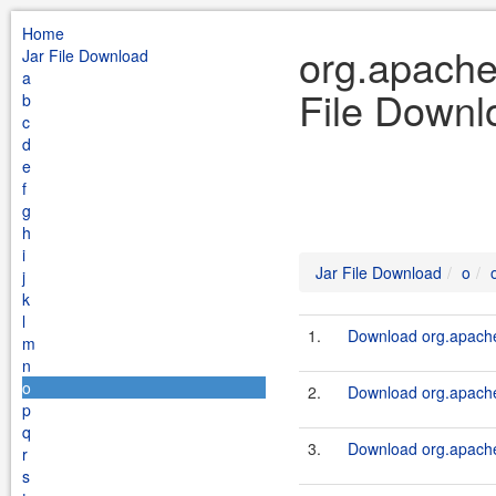
Home
org.apache
Jar File Download
a
File Downl
b
c
d
e
f
g
h
i
Jar File Download
o
j
k
l
1.
Download org.apache.
m
n
o
2.
Download org.apache.
p
q
3.
Download org.apache.
r
s