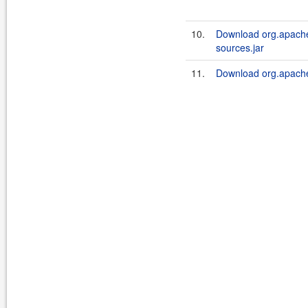
10.
Download org.apache.
sources.jar
11.
Download org.apache.