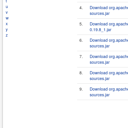
t
u
4.
Download org.apache
v
sources.jar
w
x
5.
Download org.apache
y
0.19.8_1.jar
z
6.
Download org.apache
sources.jar
7.
Download org.apache
sources.jar
8.
Download org.apache
sources.jar
9.
Download org.apache
sources.jar