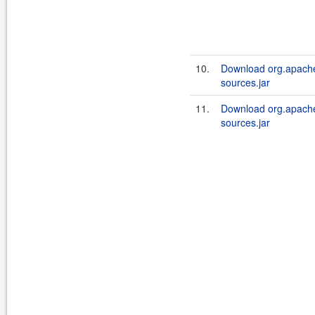
10.
Download org.apache
sources.jar
11.
Download org.apache
sources.jar