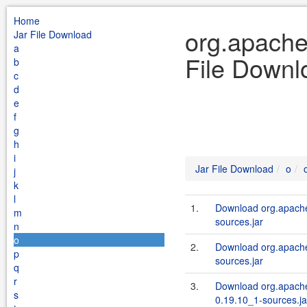
Home
org.apache
Jar File Download
a
File Downl
b
c
d
e
f
g
h
i
Jar File Download
o
j
k
l
1.
Download org.apache
m
sources.jar
n
o
2.
Download org.apache
p
sources.jar
q
r
3.
Download org.apache
s
0.19.10_1-sources.ja