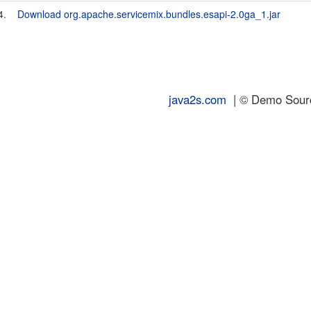
4.
Download org.apache.servicemix.bundles.esapi-2.0ga_1.jar
java2s.com
| © Demo Source