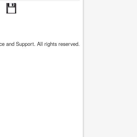
 and Support. All rights reserved.