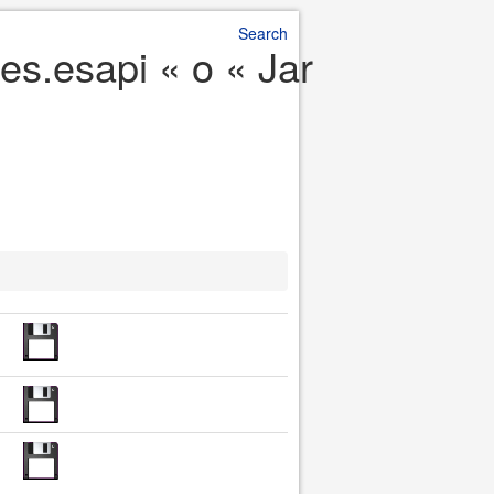
Search
es.esapi « o « Jar