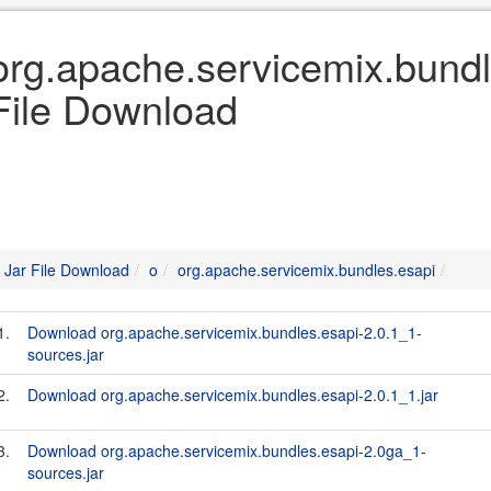
org.apache.servicemix.bundl
File Download
Jar File Download
o
org.apache.servicemix.bundles.esapi
1.
Download org.apache.servicemix.bundles.esapi-2.0.1_1-
sources.jar
2.
Download org.apache.servicemix.bundles.esapi-2.0.1_1.jar
3.
Download org.apache.servicemix.bundles.esapi-2.0ga_1-
sources.jar