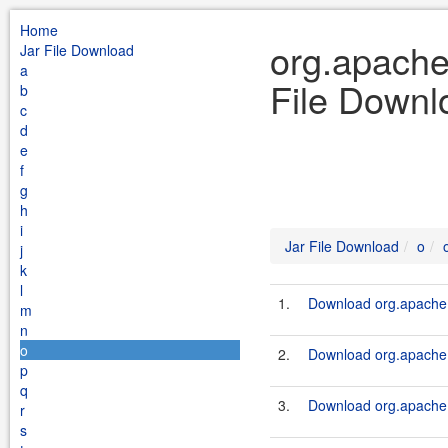
Home
org.apache
Jar File Download
a
File Downl
b
c
d
e
f
g
h
i
Jar File Download
o
j
k
l
1.
Download org.apache.s
m
n
o
2.
Download org.apache.s
p
q
3.
Download org.apache.s
r
s