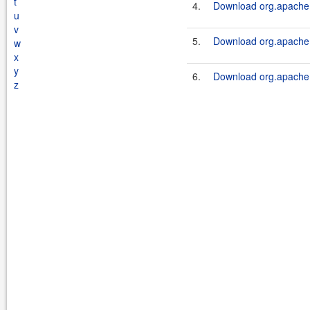
t
4.
Download org.apache.s
u
v
5.
Download org.apache.s
w
x
y
6.
Download org.apache.s
z