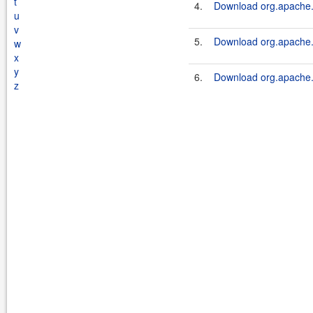
t
4.
Download org.apache.s
u
v
5.
Download org.apache.s
w
x
y
6.
Download org.apache.s
z