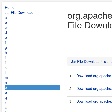
Home
org.apache.
Jar File Download
a
File Downl
b
c
d
e
f
g
h
i
Jar File Download
o
j
k
l
1.
Download org.apache.s
m
n
o
2.
Download org.apache.s
p
q
3.
Download org.apache.s
r
s