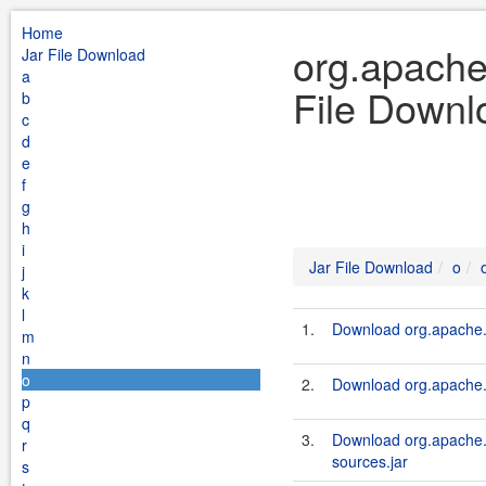
Home
org.apache.
Jar File Download
a
File Downl
b
c
d
e
f
g
h
i
Jar File Download
o
j
k
l
1.
Download org.apache.s
m
n
o
2.
Download org.apache.s
p
q
3.
Download org.apache.s
r
sources.jar
s