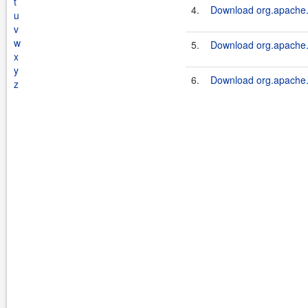
t
4.
Download org.apache.s
u
v
w
5.
Download org.apache.s
x
y
6.
Download org.apache.s
z