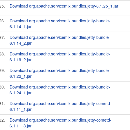
25.
Download org.apache.servicemix.bundles.jetty-6.1.25_1.jar
26.
Download org.apache.servicemix.bundles.jetty-bundle-
6.1.14_1.jar
27.
Download org.apache.servicemix.bundles.jetty-bundle-
6.1.14_2.jar
28.
Download org.apache.servicemix.bundles.jetty-bundle-
6.1.19_2.jar
29.
Download org.apache.servicemix.bundles.jetty-bundle-
6.1.22_1.jar
30.
Download org.apache.servicemix.bundles.jetty-bundle-
6.1.24_1.jar
31.
Download org.apache.servicemix.bundles.jetty-cometd-
6.1.11_1.jar
32.
Download org.apache.servicemix.bundles.jetty-cometd-
6.1.11_3.jar