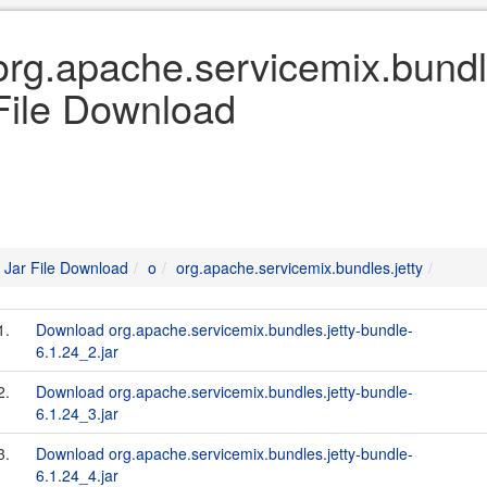
org.apache.servicemix.bundle
File Download
Jar File Download
o
org.apache.servicemix.bundles.jetty
1.
Download org.apache.servicemix.bundles.jetty-bundle-
6.1.24_2.jar
2.
Download org.apache.servicemix.bundles.jetty-bundle-
6.1.24_3.jar
3.
Download org.apache.servicemix.bundles.jetty-bundle-
6.1.24_4.jar