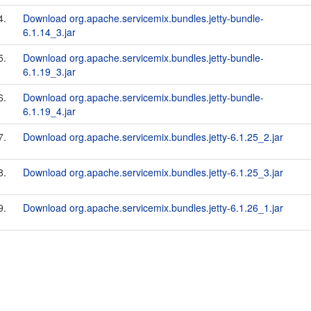
4.
Download org.apache.servicemix.bundles.jetty-bundle-
6.1.14_3.jar
5.
Download org.apache.servicemix.bundles.jetty-bundle-
6.1.19_3.jar
6.
Download org.apache.servicemix.bundles.jetty-bundle-
6.1.19_4.jar
7.
Download org.apache.servicemix.bundles.jetty-6.1.25_2.jar
8.
Download org.apache.servicemix.bundles.jetty-6.1.25_3.jar
9.
Download org.apache.servicemix.bundles.jetty-6.1.26_1.jar