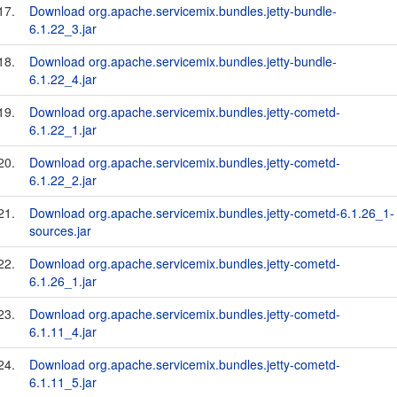
17.
Download org.apache.servicemix.bundles.jetty-bundle-
6.1.22_3.jar
18.
Download org.apache.servicemix.bundles.jetty-bundle-
6.1.22_4.jar
19.
Download org.apache.servicemix.bundles.jetty-cometd-
6.1.22_1.jar
20.
Download org.apache.servicemix.bundles.jetty-cometd-
6.1.22_2.jar
21.
Download org.apache.servicemix.bundles.jetty-cometd-6.1.26_1-
sources.jar
22.
Download org.apache.servicemix.bundles.jetty-cometd-
6.1.26_1.jar
23.
Download org.apache.servicemix.bundles.jetty-cometd-
6.1.11_4.jar
24.
Download org.apache.servicemix.bundles.jetty-cometd-
6.1.11_5.jar