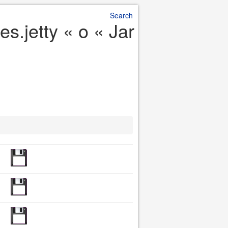
Search
s.jetty « o « Jar