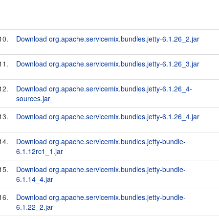
10.
Download org.apache.servicemix.bundles.jetty-6.1.26_2.jar
11.
Download org.apache.servicemix.bundles.jetty-6.1.26_3.jar
12.
Download org.apache.servicemix.bundles.jetty-6.1.26_4-
sources.jar
13.
Download org.apache.servicemix.bundles.jetty-6.1.26_4.jar
14.
Download org.apache.servicemix.bundles.jetty-bundle-
6.1.12rc1_1.jar
15.
Download org.apache.servicemix.bundles.jetty-bundle-
6.1.14_4.jar
16.
Download org.apache.servicemix.bundles.jetty-bundle-
6.1.22_2.jar