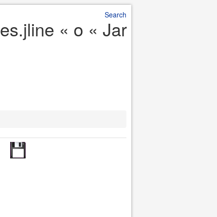
Search
s.jline « o « Jar