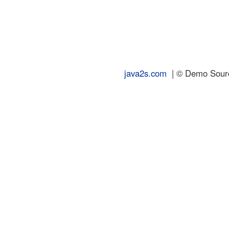
java2s.com
| © Demo Source