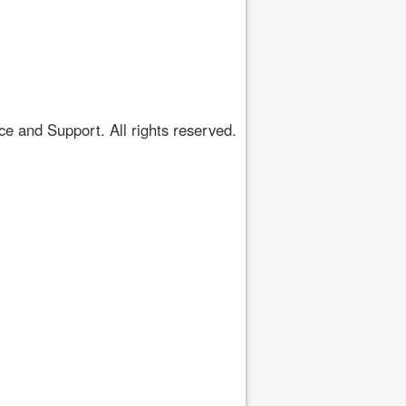
 and Support. All rights reserved.