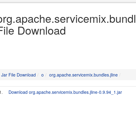
org.apache.servicemix.bundle
File Download
Jar File Download
o
org.apache.servicemix.bundles.jline
1.
Download org.apache.servicemix.bundles.jline-0.9.94_1.jar