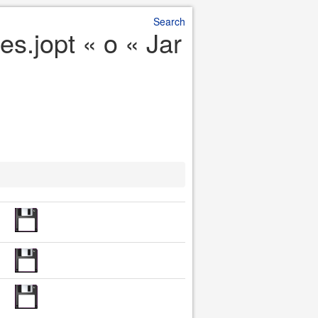
Search
s.jopt « o « Jar