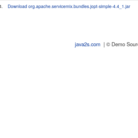
4.
Download org.apache.servicemix.bundles.jopt-simple-4.4_1.jar
java2s.com
| © Demo Source