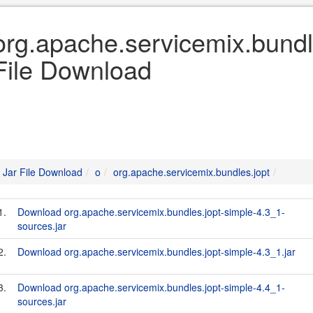
org.apache.servicemix.bundle
File Download
Jar File Download
o
org.apache.servicemix.bundles.jopt
1.
Download org.apache.servicemix.bundles.jopt-simple-4.3_1-
sources.jar
2.
Download org.apache.servicemix.bundles.jopt-simple-4.3_1.jar
3.
Download org.apache.servicemix.bundles.jopt-simple-4.4_1-
sources.jar