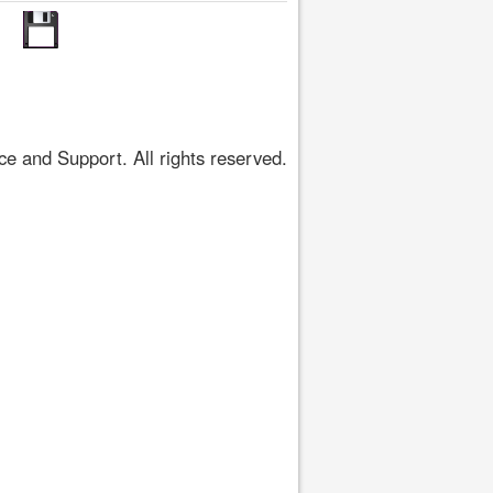
 and Support. All rights reserved.