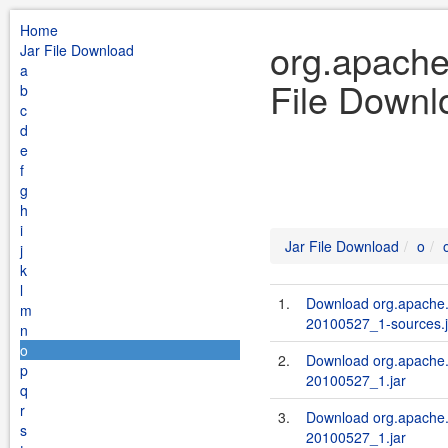
Home
org.apache
Jar File Download
a
File Downl
b
c
d
e
f
g
h
i
Jar File Download
o
j
k
l
1.
Download org.apache.s
m
20100527_1-sources.j
n
o
2.
Download org.apache.s
p
20100527_1.jar
q
r
3.
Download org.apache.
s
20100527_1.jar