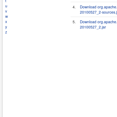
t
u
4.
Download org.apache.
v
20100527_2-sources.j
w
x
5.
Download org.apache.
y
20100527_2.jar
z