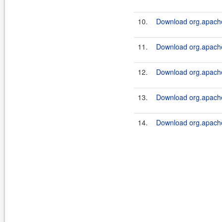
10.
Download org.apache
11.
Download org.apache
12.
Download org.apache
13.
Download org.apache
14.
Download org.apache