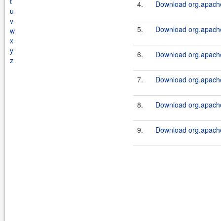
t
4.
Download org.apache
u
v
5.
Download org.apache
w
x
y
6.
Download org.apache
z
7.
Download org.apache
8.
Download org.apache
9.
Download org.apache