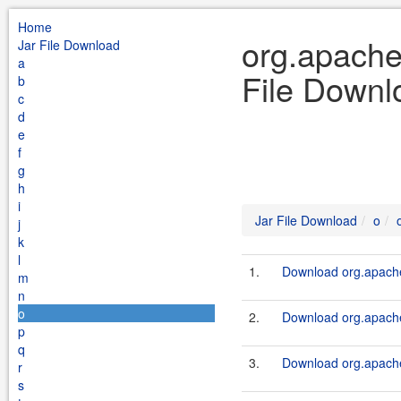
Home
org.apache
Jar File Download
a
File Downl
b
c
d
e
f
g
h
i
Jar File Download
o
j
k
l
1.
Download org.apache
m
n
o
2.
Download org.apache
p
q
3.
Download org.apache
r
s