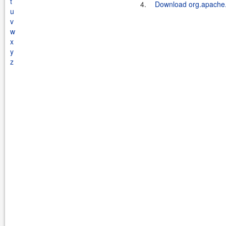
t
4.
Download org.apache.s
u
v
w
x
y
z