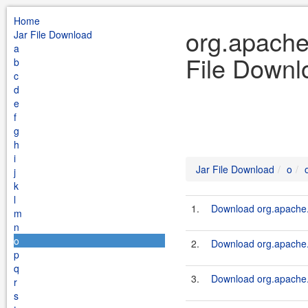
Home
org.apache
Jar File Download
a
File Downl
b
c
d
e
f
g
h
i
Jar File Download
o
j
k
l
1.
Download org.apache.s
m
n
o
2.
Download org.apache.s
p
q
3.
Download org.apache.s
r
s