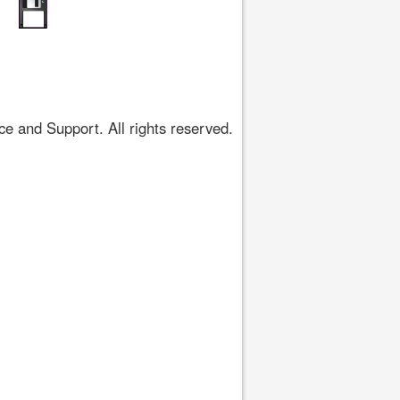
 and Support. All rights reserved.