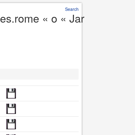
Search
es.rome « o « Jar