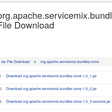
org.apache.servicemix.bundl
File Download
Jar File Download
o
org.apache.servicemix.bundles.rome
1.
Download org.apache.servicemix.bundles.rome-1.0_1.jar
2.
Download org.apache.servicemix.bundles.rome-1.0_2.jar
3.
Download org.apache.servicemix.bundles.rome-1.0_3-sources.jar