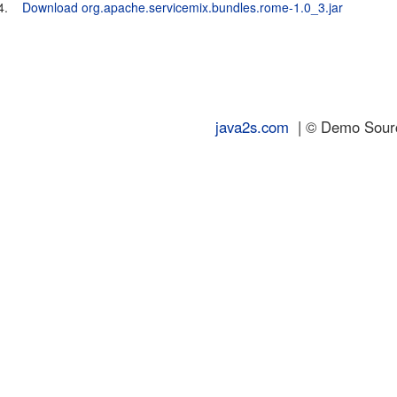
4.
Download org.apache.servicemix.bundles.rome-1.0_3.jar
java2s.com
| © Demo Source