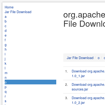
Home
org.apache
Jar File Download
a
File Downl
b
c
d
e
f
g
h
i
Jar File Download
o
j
k
l
1.
Download org.apache.s
m
1.0_1.jar
n
o
2.
Download org.apache.s
p
sources.jar
q
r
3.
Download org.apache.s
s
1.0_2.jar