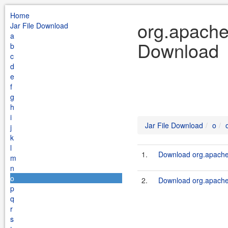
Home
org.apache.
Jar File Download
a
Download
b
c
d
e
f
g
h
i
Jar File Download
o
j
k
l
1.
Download org.apache.
m
n
o
2.
Download org.apache.
p
q
r
s