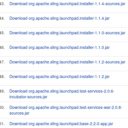
43.
Download org.apache.sling.launchpad.installer-1.1.4-sources.jar
44.
Download org.apache.sling.launchpad.installer-1.1.4.jar
45.
Download org.apache.sling.launchpad.installer-1.1.0-sources.jar
46.
Download org.apache.sling.launchpad.installer-1.1.0.jar
47.
Download org.apache.sling.launchpad.installer-1.1.2-sources.jar
48.
Download org.apache.sling.launchpad.installer-1.1.2.jar
49.
Download org.apache.sling.launchpad.test-services-2.0.6-
incubator-sources.jar
50.
Download org.apache.sling.launchpad.test-services-war-2.0.8-
sources.jar
51.
Download org.apache.sling.launchpad.base-2.2.0-app.jar