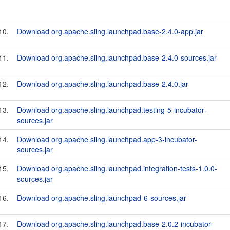
10.
Download org.apache.sling.launchpad.base-2.4.0-app.jar
11.
Download org.apache.sling.launchpad.base-2.4.0-sources.jar
12.
Download org.apache.sling.launchpad.base-2.4.0.jar
13.
Download org.apache.sling.launchpad.testing-5-incubator-
sources.jar
14.
Download org.apache.sling.launchpad.app-3-incubator-
sources.jar
15.
Download org.apache.sling.launchpad.integration-tests-1.0.0-
sources.jar
16.
Download org.apache.sling.launchpad-6-sources.jar
17.
Download org.apache.sling.launchpad.base-2.0.2-incubator-