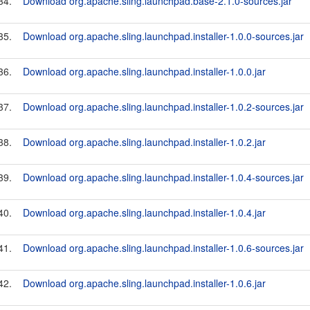
34.
Download org.apache.sling.launchpad.base-2.1.0-sources.jar
35.
Download org.apache.sling.launchpad.installer-1.0.0-sources.jar
36.
Download org.apache.sling.launchpad.installer-1.0.0.jar
37.
Download org.apache.sling.launchpad.installer-1.0.2-sources.jar
38.
Download org.apache.sling.launchpad.installer-1.0.2.jar
39.
Download org.apache.sling.launchpad.installer-1.0.4-sources.jar
40.
Download org.apache.sling.launchpad.installer-1.0.4.jar
41.
Download org.apache.sling.launchpad.installer-1.0.6-sources.jar
42.
Download org.apache.sling.launchpad.installer-1.0.6.jar