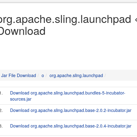
org.apache.sling.launchpad «
Download
Jar File Download
o
org.apache.sling.launchpad
1.
Download org.apache.sling.launchpad.bundles-5-incubator-
sources.jar
2.
Download org.apache.sling.launchpad.base-2.0.2-incubator.jar
3.
Download org.apache.sling.launchpad.base-2.0.4-incubator.jar