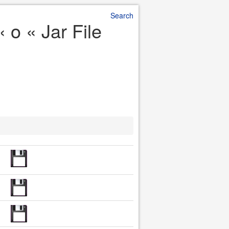
Search
 o « Jar File