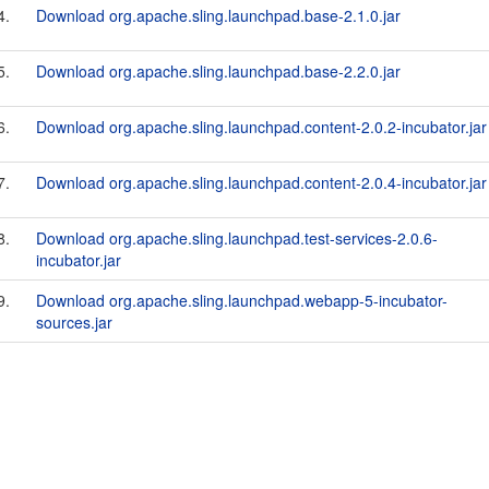
4.
Download org.apache.sling.launchpad.base-2.1.0.jar
5.
Download org.apache.sling.launchpad.base-2.2.0.jar
6.
Download org.apache.sling.launchpad.content-2.0.2-incubator.jar
7.
Download org.apache.sling.launchpad.content-2.0.4-incubator.jar
8.
Download org.apache.sling.launchpad.test-services-2.0.6-
incubator.jar
9.
Download org.apache.sling.launchpad.webapp-5-incubator-
sources.jar