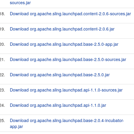
sources.jar
18.
Download org.apache.sling.launchpad.content-2.0.6-sources.jar
19.
Download org.apache.sling.launchpad.content-2.0.6.jar
20.
Download org.apache.sling.launchpad.base-2.5.0-app.jar
21.
Download org.apache.sling.launchpad.base-2.5.0-sources.jar
22.
Download org.apache.sling.launchpad.base-2.5.0.jar
23.
Download org.apache.sling.launchpad.api-1.1.0-sources.jar
24.
Download org.apache.sling.launchpad.api-1.1.0.jar
25.
Download org.apache.sling.launchpad.base-2.0.4-incubator-
app.jar