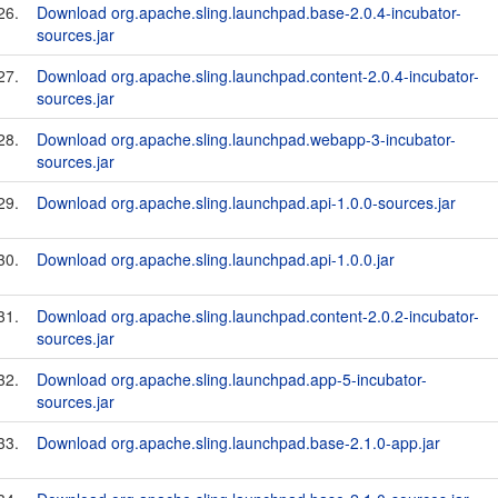
26.
Download org.apache.sling.launchpad.base-2.0.4-incubator-
sources.jar
27.
Download org.apache.sling.launchpad.content-2.0.4-incubator-
sources.jar
28.
Download org.apache.sling.launchpad.webapp-3-incubator-
sources.jar
29.
Download org.apache.sling.launchpad.api-1.0.0-sources.jar
30.
Download org.apache.sling.launchpad.api-1.0.0.jar
31.
Download org.apache.sling.launchpad.content-2.0.2-incubator-
sources.jar
32.
Download org.apache.sling.launchpad.app-5-incubator-
sources.jar
33.
Download org.apache.sling.launchpad.base-2.1.0-app.jar