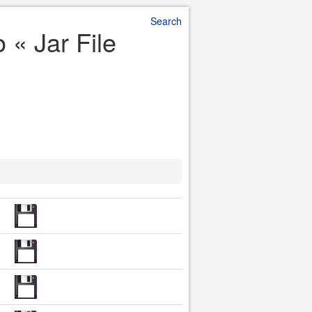
Search
 « Jar File