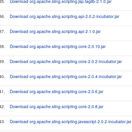
35.
Download org.apache.sling.scripting.jsp.taglib-2.1.0.jar
36.
Download org.apache.sling.scripting.api-2.0.2-incubator.jar
37.
Download org.apache.sling.scripting.api-2.1.0.jar
38.
Download org.apache.sling.scripting.core-2.0.10.jar
39.
Download org.apache.sling.scripting.core-2.0.2-incubator.jar
40.
Download org.apache.sling.scripting.core-2.0.4-incubator.jar
41.
Download org.apache.sling.scripting.core-2.0.6.jar
42.
Download org.apache.sling.scripting.core-2.0.8.jar
43.
Download org.apache.sling.scripting.javascript-2.0.2-incubator.jar