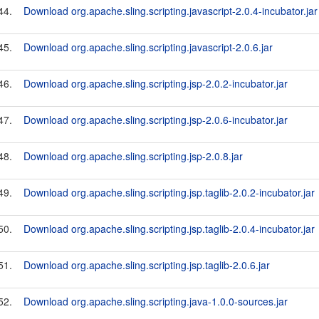
44.
Download org.apache.sling.scripting.javascript-2.0.4-incubator.jar
45.
Download org.apache.sling.scripting.javascript-2.0.6.jar
46.
Download org.apache.sling.scripting.jsp-2.0.2-incubator.jar
47.
Download org.apache.sling.scripting.jsp-2.0.6-incubator.jar
48.
Download org.apache.sling.scripting.jsp-2.0.8.jar
49.
Download org.apache.sling.scripting.jsp.taglib-2.0.2-incubator.jar
50.
Download org.apache.sling.scripting.jsp.taglib-2.0.4-incubator.jar
51.
Download org.apache.sling.scripting.jsp.taglib-2.0.6.jar
52.
Download org.apache.sling.scripting.java-1.0.0-sources.jar