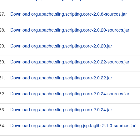
27.
Download org.apache.sling.scripting.core-2.0.8-sources.jar
28.
Download org.apache.sling.scripting.core-2.0.20-sources.jar
29.
Download org.apache.sling.scripting.core-2.0.20.jar
30.
Download org.apache.sling.scripting.core-2.0.22-sources.jar
31.
Download org.apache.sling.scripting.core-2.0.22.jar
32.
Download org.apache.sling.scripting.core-2.0.24-sources.jar
33.
Download org.apache.sling.scripting.core-2.0.24.jar
34.
Download org.apache.sling.scripting.jsp.taglib-2.1.0-sources.jar