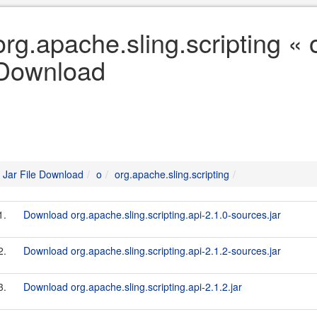
org.apache.sling.scripting « o
Download
Jar File Download
o
org.apache.sling.scripting
1.
Download org.apache.sling.scripting.api-2.1.0-sources.jar
2.
Download org.apache.sling.scripting.api-2.1.2-sources.jar
3.
Download org.apache.sling.scripting.api-2.1.2.jar