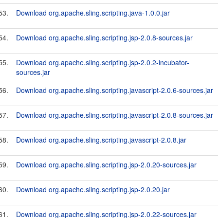
53.
Download org.apache.sling.scripting.java-1.0.0.jar
54.
Download org.apache.sling.scripting.jsp-2.0.8-sources.jar
55.
Download org.apache.sling.scripting.jsp-2.0.2-incubator-
sources.jar
56.
Download org.apache.sling.scripting.javascript-2.0.6-sources.jar
57.
Download org.apache.sling.scripting.javascript-2.0.8-sources.jar
58.
Download org.apache.sling.scripting.javascript-2.0.8.jar
59.
Download org.apache.sling.scripting.jsp-2.0.20-sources.jar
60.
Download org.apache.sling.scripting.jsp-2.0.20.jar
61.
Download org.apache.sling.scripting.jsp-2.0.22-sources.jar