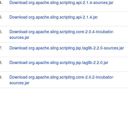
4.
Download org.apache.sling.scripting.api-2.1.4-sources.jar
5.
Download org.apache.sling.scripting.api-2.1.4.jar
6.
Download org.apache.sling.scripting.core-2.0.4-incubator-
sources.jar
7.
Download org.apache.sling.scripting.jsp.taglib-2.2.0-sources.jar
8.
Download org.apache.sling.scripting.jsp.taglib-2.2.0.jar
9.
Download org.apache.sling.scripting.core-2.0.2-incubator-
sources.jar