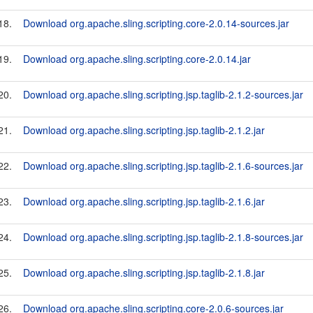
18.
Download org.apache.sling.scripting.core-2.0.14-sources.jar
19.
Download org.apache.sling.scripting.core-2.0.14.jar
20.
Download org.apache.sling.scripting.jsp.taglib-2.1.2-sources.jar
21.
Download org.apache.sling.scripting.jsp.taglib-2.1.2.jar
22.
Download org.apache.sling.scripting.jsp.taglib-2.1.6-sources.jar
23.
Download org.apache.sling.scripting.jsp.taglib-2.1.6.jar
24.
Download org.apache.sling.scripting.jsp.taglib-2.1.8-sources.jar
25.
Download org.apache.sling.scripting.jsp.taglib-2.1.8.jar
26.
Download org.apache.sling.scripting.core-2.0.6-sources.jar