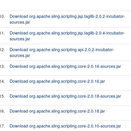
10.
Download org.apache.sling.scripting.jsp.taglib-2.0.2-incubator-
sources.jar
11.
Download org.apache.sling.scripting.jsp.taglib-2.0.4-incubator-
sources.jar
12.
Download org.apache.sling.scripting.api-2.0.2-incubator-
sources.jar
13.
Download org.apache.sling.scripting.core-2.0.16-sources.jar
14.
Download org.apache.sling.scripting.core-2.0.16.jar
15.
Download org.apache.sling.scripting.core-2.0.18-sources.jar
16.
Download org.apache.sling.scripting.core-2.0.18.jar
17.
Download org.apache.sling.scripting.core-2.0.10-sources.jar