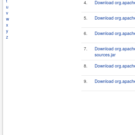
t
4.
Download org.apache.s
u
v
5.
Download org.apache.s
w
x
y
6.
Download org.apache.s
z
7.
Download org.apache.
sources.jar
8.
Download org.apache.s
9.
Download org.apache.