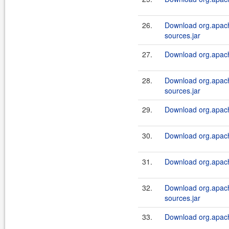
26.
Download org.apach
sources.jar
27.
Download org.apach
28.
Download org.apach
sources.jar
29.
Download org.apach
30.
Download org.apach
31.
Download org.apach
32.
Download org.apach
sources.jar
33.
Download org.apach