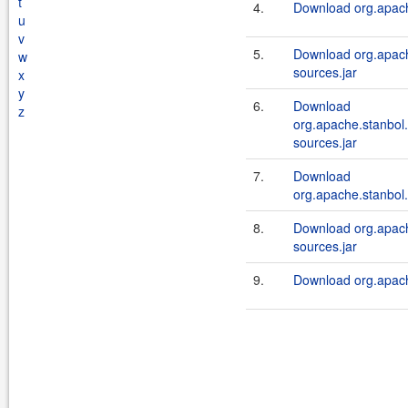
t
4.
Download org.apache
u
v
5.
Download org.apache
w
sources.jar
x
y
6.
Download
z
org.apache.stanbol
sources.jar
7.
Download
org.apache.stanbol
8.
Download org.apach
sources.jar
9.
Download org.apache