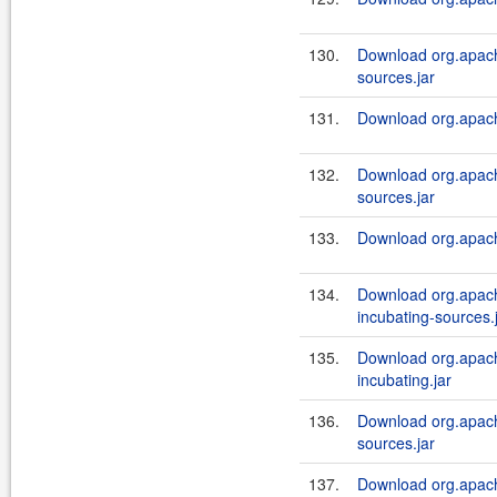
130.
Download org.apach
sources.jar
131.
Download org.apache
132.
Download org.apache
sources.jar
133.
Download org.apache
134.
Download org.apach
incubating-sources.
135.
Download org.apach
incubating.jar
136.
Download org.apach
sources.jar
137.
Download org.apach