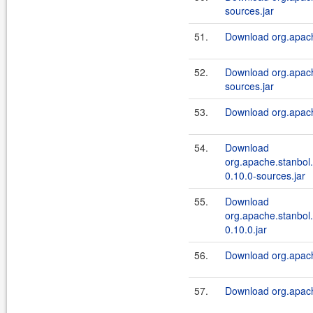
sources.jar
51.
Download org.apach
52.
Download org.apach
sources.jar
53.
Download org.apach
54.
Download
org.apache.stanbol.
0.10.0-sources.jar
55.
Download
org.apache.stanbol.
0.10.0.jar
56.
Download org.apach
57.
Download org.apach