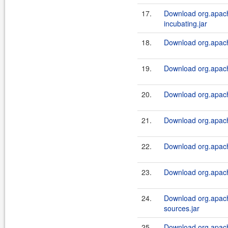
17.
Download org.apach
incubating.jar
18.
Download org.apach
19.
Download org.apach
20.
Download org.apach
21.
Download org.apache
22.
Download org.apach
23.
Download org.apache
24.
Download org.apach
sources.jar
25.
Download org.apach