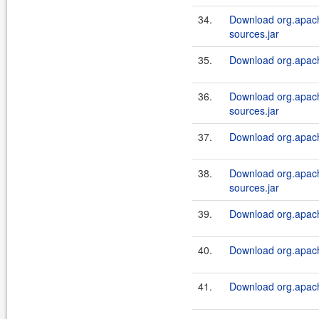
34.
Download org.apach
sources.jar
35.
Download org.apach
36.
Download org.apach
sources.jar
37.
Download org.apach
38.
Download org.apach
sources.jar
39.
Download org.apach
40.
Download org.apache
41.
Download org.apache