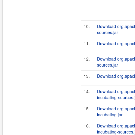
10.
Download org.apach
sources.jar
11.
Download org.apache
12.
Download org.apach
sources.jar
13.
Download org.apach
14.
Download org.apach
incubating-sources.
15.
Download org.apach
incubating.jar
16.
Download org.apach
incubating-sources.