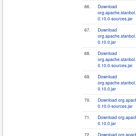
66.
Download
org.apache.stanbol.
0.10.0-sources.jar
67.
Download
org.apache.stanbol.
0.10.0.jar
68.
Download
org.apache.stanbol.
0.10.0-sources.jar
69.
Download
org.apache.stanbol.
0.10.0.jar
70.
Download org.apach
0.10.0-sources.jar
71.
Download org.apach
0.10.0.jar
72.
Download org.apach