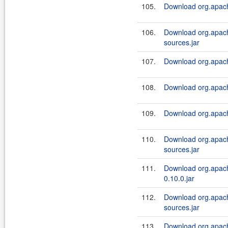
105.
Download org.apach
106.
Download org.apach
sources.jar
107.
Download org.apache
108.
Download org.apach
109.
Download org.apach
110.
Download org.apach
sources.jar
111.
Download org.apach
0.10.0.jar
112.
Download org.apach
sources.jar
113.
Download org.apache