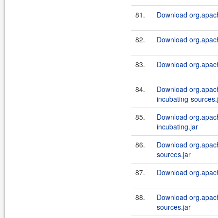
81.
Download org.apach
82.
Download org.apach
83.
Download org.apach
84.
Download org.apach
incubating-sources.
85.
Download org.apach
incubating.jar
86.
Download org.apach
sources.jar
87.
Download org.apach
88.
Download org.apach
sources.jar