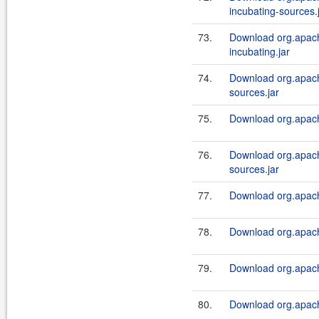
incubating-sources.
73.
Download org.apach
incubating.jar
74.
Download org.apache
sources.jar
75.
Download org.apache
76.
Download org.apach
sources.jar
77.
Download org.apache
78.
Download org.apach
79.
Download org.apache
80.
Download org.apach