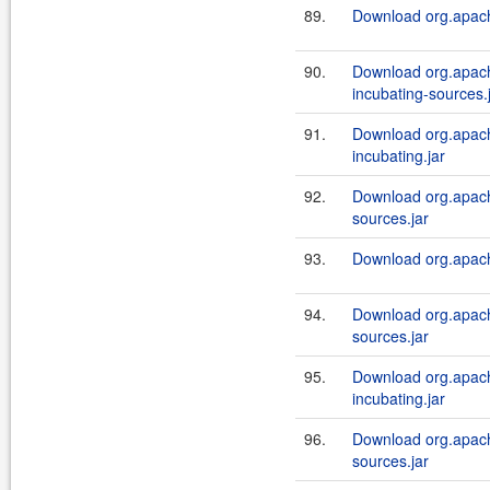
89.
Download org.apach
90.
Download org.apach
incubating-sources.
91.
Download org.apach
incubating.jar
92.
Download org.apach
sources.jar
93.
Download org.apach
94.
Download org.apach
sources.jar
95.
Download org.apach
incubating.jar
96.
Download org.apach
sources.jar