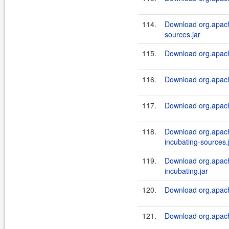
114.
Download org.apach
sources.jar
115.
Download org.apach
116.
Download org.apach
117.
Download org.apach
118.
Download org.apach
incubating-sources.
119.
Download org.apach
incubating.jar
120.
Download org.apach
121.
Download org.apache