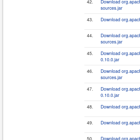
42.
Download org.apach
sources.jar
43.
Download org.apache
44.
Download org.apach
sources.jar
45.
Download org.apach
0.10.0.jar
46.
Download org.apach
sources.jar
47.
Download org.apach
0.10.0.jar
48.
Download org.apache
49.
Download org.apache
50.
Download org.apach