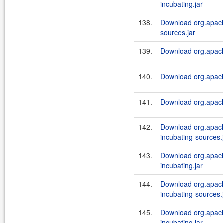
incubating.jar
138.
Download org.apach
sources.jar
139.
Download org.apach
140.
Download org.apach
141.
Download org.apach
142.
Download org.apach
incubating-sources.
143.
Download org.apach
incubating.jar
144.
Download org.apach
incubating-sources.
145.
Download org.apach
incubating.jar