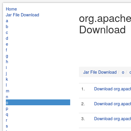
Home
org.apache
Jar File Download
a
Download
b
c
d
e
f
g
h
i
Jar File Download
o
j
k
l
1.
Download org.apach
m
n
o
2.
Download org.apach
p
q
3.
Download org.apach
r
s