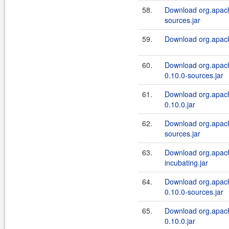
58.
Download org.apach
sources.jar
59.
Download org.apache
60.
Download org.apach
0.10.0-sources.jar
61.
Download org.apach
0.10.0.jar
62.
Download org.apach
sources.jar
63.
Download org.apach
incubating.jar
64.
Download org.apache
0.10.0-sources.jar
65.
Download org.apache
0.10.0.jar