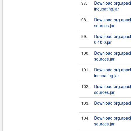
97.
Download org.apach
incubating.jar
98.
Download org.apache
sources.jar
99.
Download org.apache
0.10.0.jar
100.
Download org.apache
sources.jar
101.
Download org.apache
incubating.jar
102.
Download org.apach
sources.jar
103.
Download org.apach
104.
Download org.apach
sources.jar