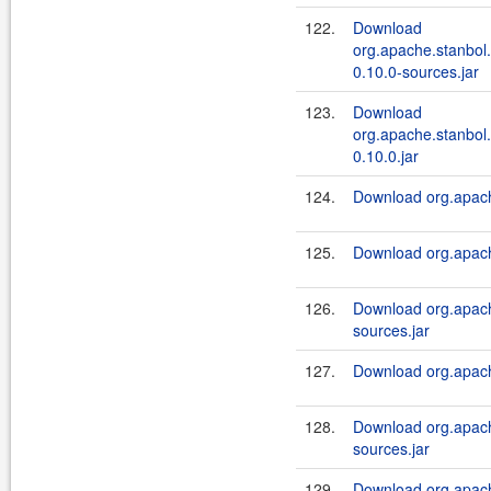
122.
Download
org.apache.stanbol.
0.10.0-sources.jar
123.
Download
org.apache.stanbol.
0.10.0.jar
124.
Download org.apache
125.
Download org.apache
126.
Download org.apache
sources.jar
127.
Download org.apache
128.
Download org.apach
sources.jar
129.
Download org.apach